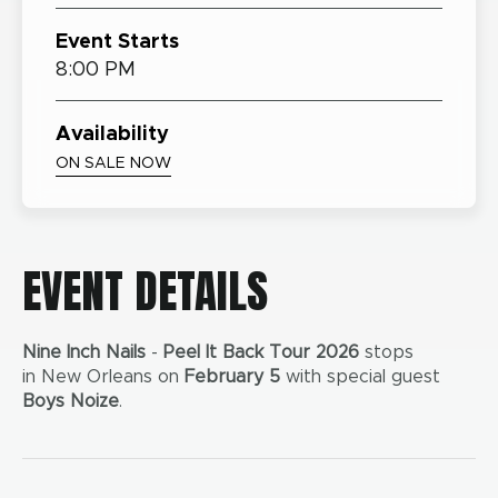
Event Starts
8:00 PM
Availability
ON SALE NOW
EVENT DETAILS
Nine Inch Nails
-
Peel It Back Tour 2026
stops
in New Orleans on
February 5
with special guest
Boys Noize
.