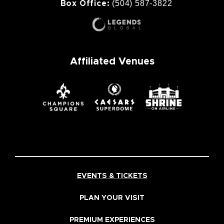
(504) 587-3822
Box Office:
Affiliated Venues
EVENTS & TICKETS
PLAN YOUR VISIT
PREMIUM EXPERIENCES