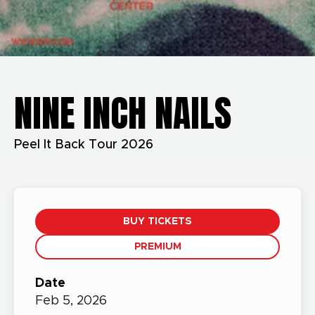
NINE INCH NAILS
Peel It Back Tour 2026
BUY TICKETS
PREMIUM
Date
Feb
5,
2026