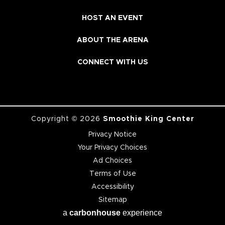
HOST AN EVENT
ABOUT THE ARENA
CONNECT WITH US
Copyright © 2026
Smoothie King Center
Privacy Notice
Your Privacy Choices
Ad Choices
Terms of Use
Accessibility
Sitemap
a
carbon
house
experience