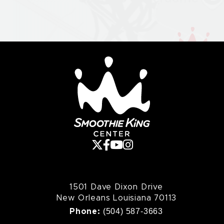
various members leaving and returning; the most
recent lineup consists of Robin Finck (who initially
joined in 1994), Alessandro Cortini (who initially joined
in 2005), and Ilan Rubin (who initially joined in 2008)
alongside Reznor and Ross.
Smoothie King Cente
1501 Dave Dixon Drive
New Orleans Louisiana 70113
(504) 587-3663
Phone: