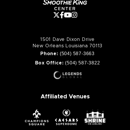
1501 Dave Dixon Drive
New Orleans Louisiana 70113
(504) 587-3663
Phone:
(504) 587-3822
Box Office:
Affiliated Venues