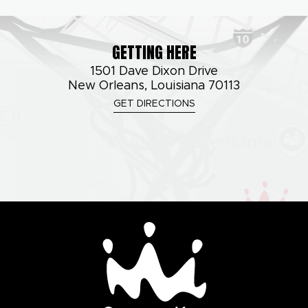
GETTING HERE
1501 Dave Dixon Drive
New Orleans, Louisiana 70113
GET DIRECTIONS
Smoothie King Cente