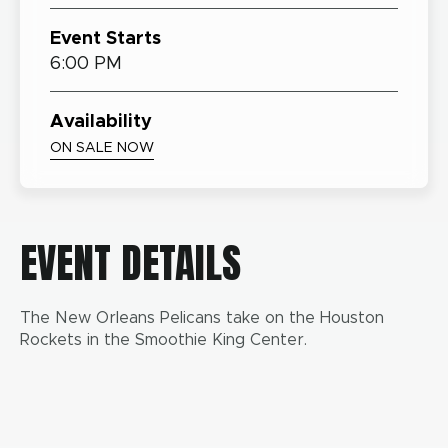
Event Starts
6:00 PM
Availability
ON SALE NOW
EVENT DETAILS
The New Orleans Pelicans take on the Houston
Rockets in the Smoothie King Center.