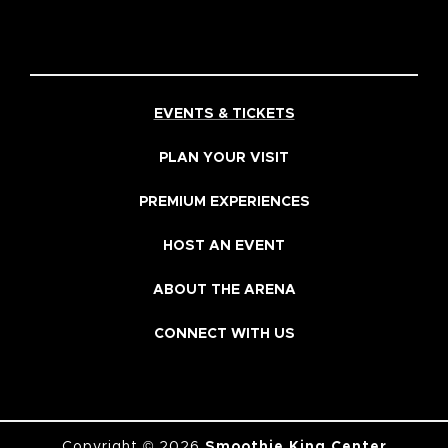
EVENTS & TICKETS
PLAN YOUR VISIT
PREMIUM EXPERIENCES
HOST AN EVENT
ABOUT THE ARENA
CONNECT WITH US
Copyright © 2026
Smoothie King Center