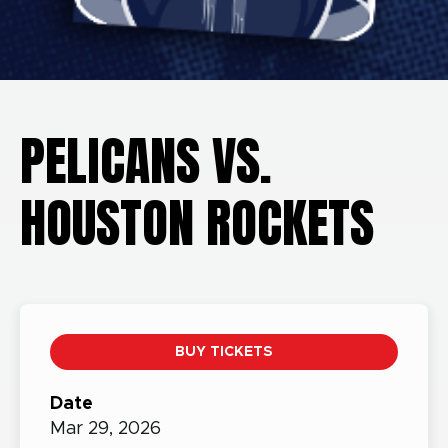
PELICANS VS.
HOUSTON ROCKETS
BUY TICKETS
Date
Mar
29,
2026