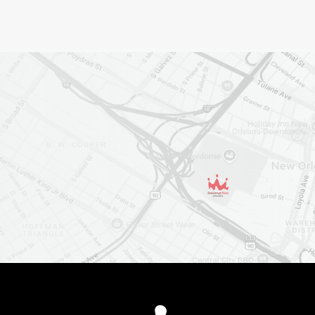
Smoothie King Cent