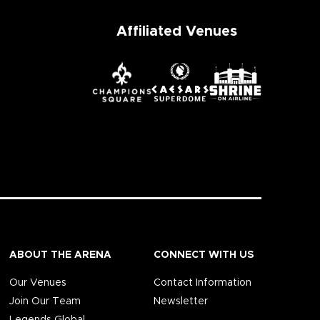
Affiliated Venues
ABOUT THE ARENA
CONNECT WITH US
Our Venues
Contact Information
Join Our Team
Newsletter