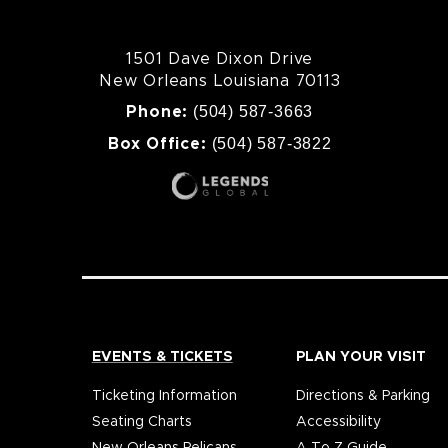
1501 Dave Dixon Drive
New Orleans Louisiana 70113
(504) 587-3663
Phone:
(504) 587-3822
Box Office:
EVENTS & TICKETS
PLAN YOUR VISIT
Ticketing Information
Directions & Parking
Seating Charts
Accessibility