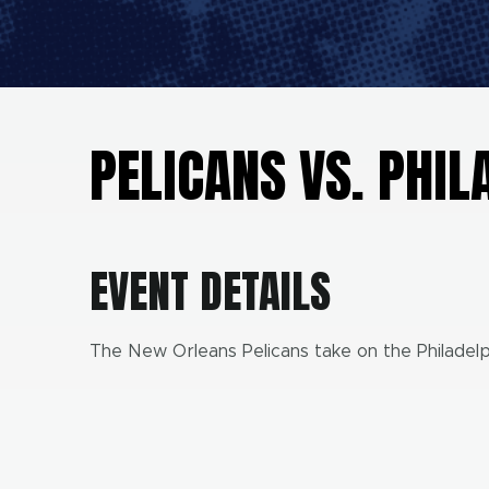
PELICANS VS. PHIL
EVENT DETAILS
The New Orleans Pelicans take on the Philadelp