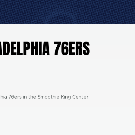
ADELPHIA 76ERS
hia 76ers in the Smoothie King Center.