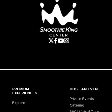
PREMIUM
HOST AN EVENT
EXPERIENCES
Private Events
Explore
Catering