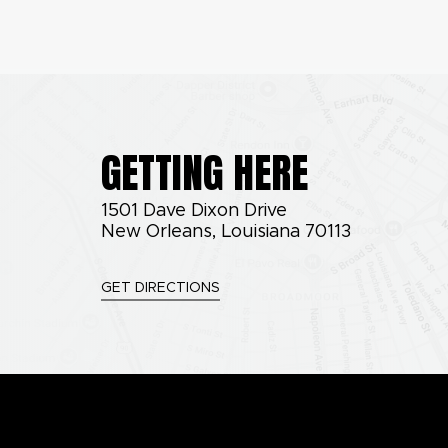
GETTING HERE
1501 Dave Dixon Drive
New Orleans, Louisiana 70113
GET DIRECTIONS