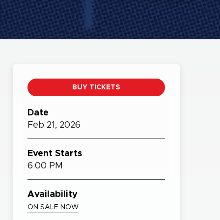
BUY TICKETS
Date
Feb
21,
2026
Event Starts
6:00 PM
Availability
ON SALE NOW