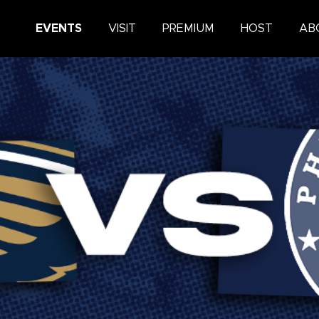
King Center
EVENTS
VISIT
PREMIUM
HOST
AB