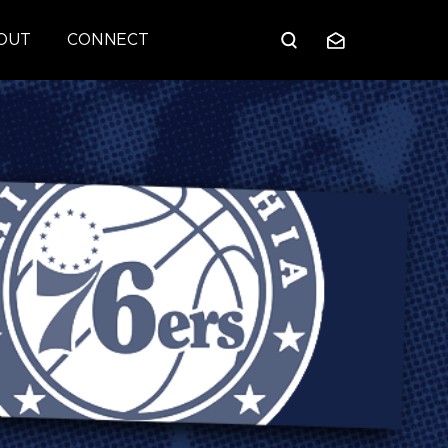
OUT
CONNECT