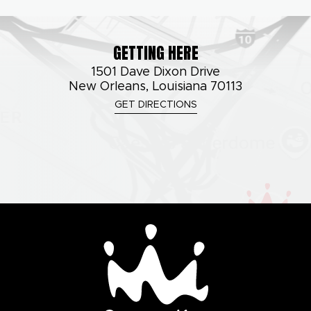
GETTING HERE
1501 Dave Dixon Drive
New Orleans, Louisiana 70113
GET DIRECTIONS
Smoothie King Cente