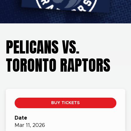
PELICANS VS.
TORONTO RAPTORS
BUY TICKETS
Date
Mar
11,
2026