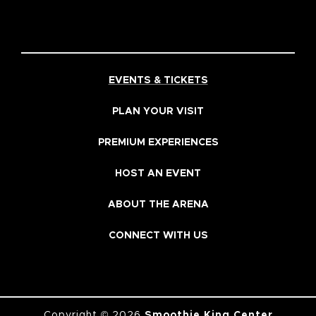
EVENTS & TICKETS
PLAN YOUR VISIT
PREMIUM EXPERIENCES
HOST AN EVENT
ABOUT THE ARENA
CONNECT WITH US
Copyright © 2026
Smoothie King Center