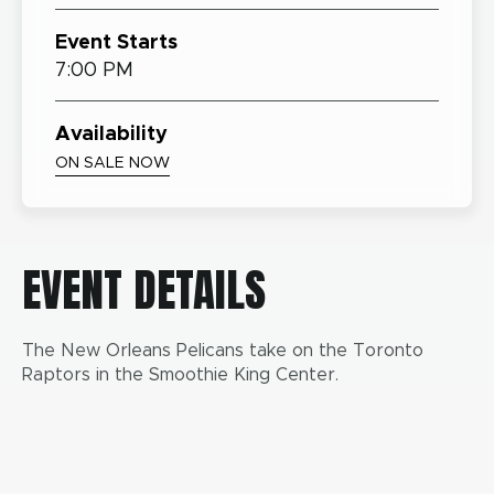
Event Starts
7:00 PM
Availability
ON SALE NOW
EVENT DETAILS
The New Orleans Pelicans take on the Toronto
Raptors in the Smoothie King Center.