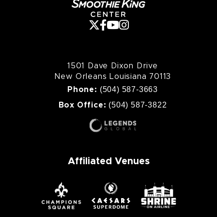
1501 Dave Dixon Drive
New Orleans Louisiana 70113
(504) 587-3663
Phone:
(504) 587-3822
Box Office:
Affiliated Venues