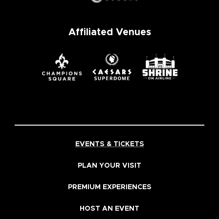
Affiliated Venues
EVENTS & TICKETS
PLAN YOUR VISIT
PREMIUM EXPERIENCES
HOST AN EVENT