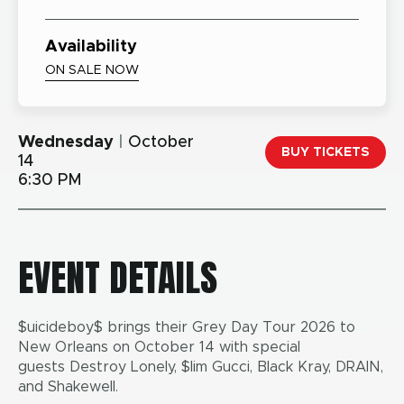
Availability
ON SALE NOW
Wednesday
|
October
BUY TICKETS
14
6:30 PM
EVENT DETAILS
$uicideboy$ brings their Grey Day Tour 2026 to
New Orleans on October 14 with special
guests Destroy Lonely, $lim Gucci, Black Kray, DRAIN,
and Shakewell.