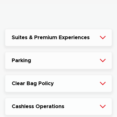
Suites & Premium Experiences
Parking
Clear Bag Policy
Cashless Operations