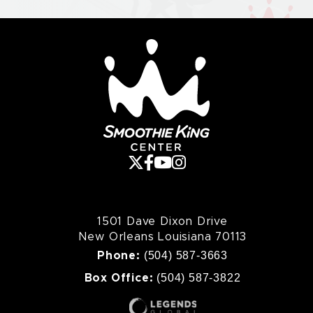
Smoothie King Cente
1501 Dave Dixon Drive
New Orleans Louisiana 70113
(504) 587-3663
Phone:
(504) 587-3822
Box Office: