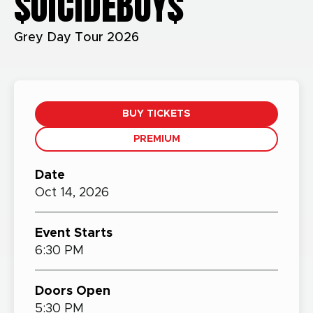
$UICIDEBOY$
Grey Day Tour 2026
BUY TICKETS
PREMIUM
Date
Oct
14,
2026
Event Starts
6:30 PM
Doors Open
5:30 PM