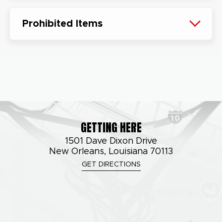
Prohibited Items
GETTING HERE
1501 Dave Dixon Drive
New Orleans, Louisiana 70113
GET DIRECTIONS