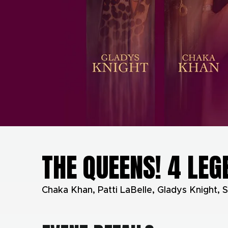
THE QUEENS! 4 LEG
Chaka Khan, Patti LaBelle, Gladys Knight, S