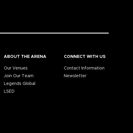
ABOUT THE ARENA
CONNECT WITH US
Our Venues
Contact Information
Join Our Team
Newsletter
Legends Global
LSED