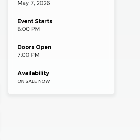
May
7,
2026
Event Starts
8:00 PM
Doors Open
7:00 PM
Availability
ON SALE NOW