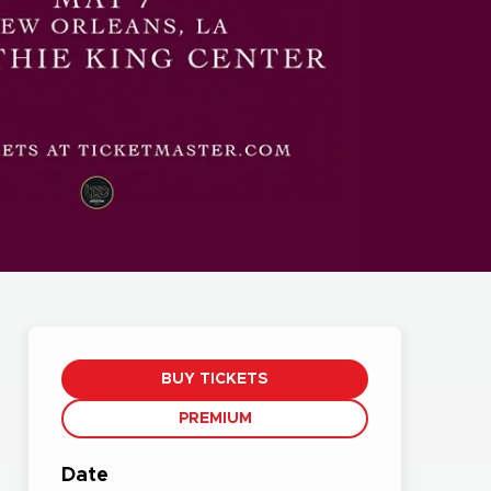
BUY TICKETS
PREMIUM
Date