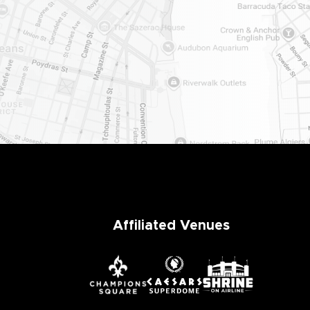
er
Affiliated Venues