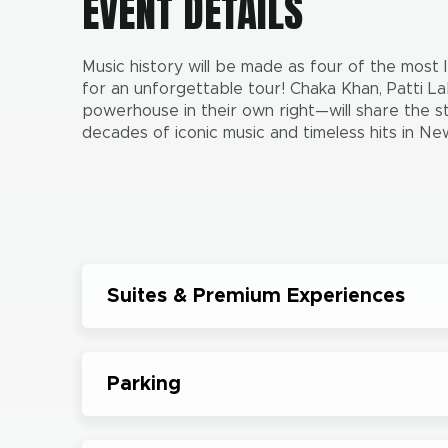
EVENT DETAILS
Music history will be made as four of the most
for an unforgettable tour! Chaka Khan, Patti La
powerhouse in their own right—will share the s
decades of iconic music and timeless hits in N
Suites & Premium Experiences
Parking