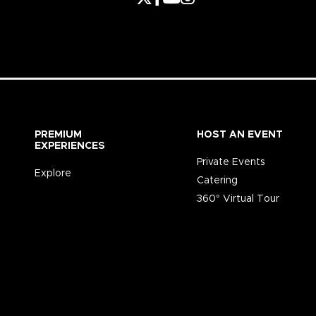
PREMIUM
HOST AN EVENT
EXPERIENCES
Private Events
Explore
Catering
360° Virtual Tour