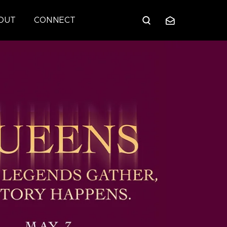
OUT
CONNECT