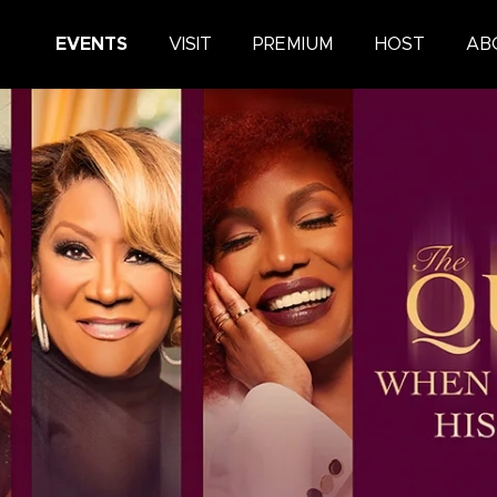
King Center
EVENTS
VISIT
PREMIUM
HOST
AB