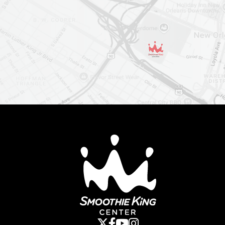
Smoothie King Cent