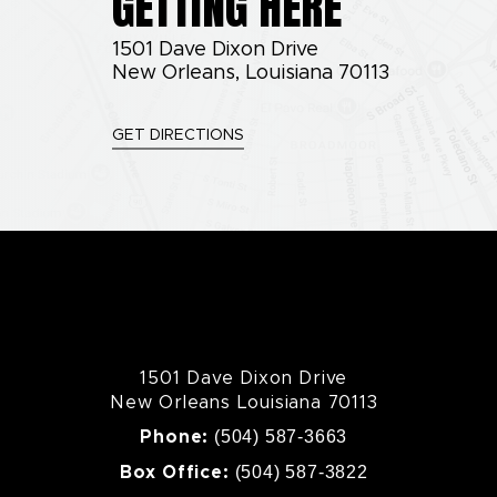
GETTING HERE
1501 Dave Dixon Drive
New Orleans, Louisiana 70113
GET DIRECTIONS
1501 Dave Dixon Drive
New Orleans Louisiana 70113
(504) 587-3663
Phone:
(504) 587-3822
Box Office: