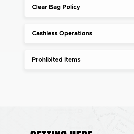
Clear Bag Policy
Cashless Operations
Prohibited Items