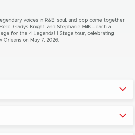
 legendary voices in R&B, soul, and pop come together
Belle, Gladys Knight, and Stephanie Mills—each a
tage for the 4 Legends! 1 Stage tour, celebrating
ew Orleans on May 7, 2026.