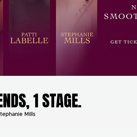
ENDS, 1 STAGE.
tephanie Mills