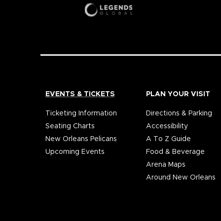
EVENTS & TICKETS
PLAN YOUR VISIT
Ticketing Information
Directions & Parking
Seating Charts
Accessibility
New Orleans Pelicans
A To Z Guide
Upcoming Events
Food & Beverage
Arena Maps
Around New Orleans