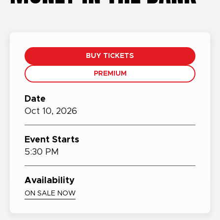
BUY TICKETS
PREMIUM
Date
Oct
10,
2026
Event Starts
5:30 PM
Availability
ON SALE NOW