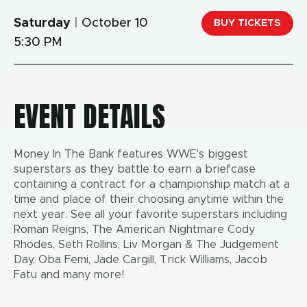
Saturday
|
October
10
BUY TICKETS
5:30 PM
EVENT DETAILS
Money In The Bank features WWE's biggest
superstars as they battle to earn a briefcase
containing a contract for a championship match at a
time and place of their choosing anytime within the
next year. See all your favorite superstars including
Roman Reigns, The American Nightmare Cody
Rhodes, Seth Rollins, Liv Morgan & The Judgement
Day, Oba Femi, Jade Cargill, Trick Williams, Jacob
Fatu and many more!