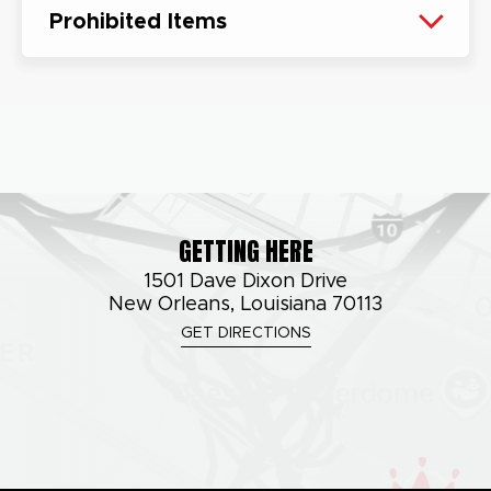
Prohibited Items
GETTING HERE
1501 Dave Dixon Drive
New Orleans, Louisiana 70113
GET DIRECTIONS