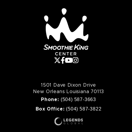
Smoothie King Cente
1501 Dave Dixon Drive
New Orleans Louisiana 70113
(504) 587-3663
Phone:
(504) 587-3822
Box Office: