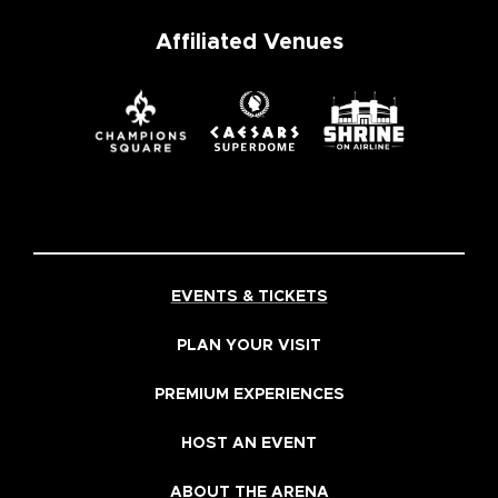
Affiliated Venues
EVENTS & TICKETS
PLAN YOUR VISIT
PREMIUM EXPERIENCES
HOST AN EVENT
ABOUT THE ARENA