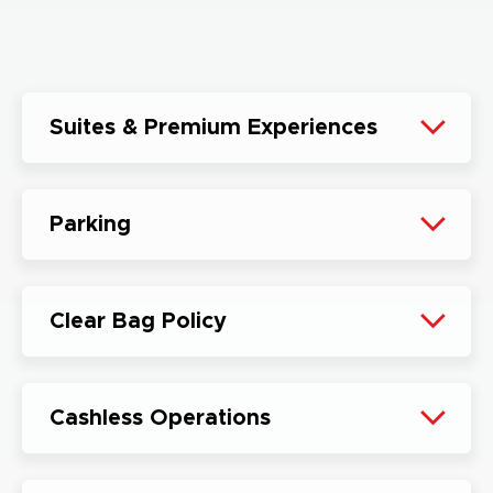
Suites & Premium Experiences
Parking
Clear Bag Policy
Cashless Operations