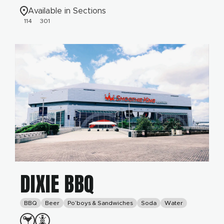
Available in Sections
114
301
DIXIE BBQ
BBQ
Beer
Po’boys & Sandwiches
Soda
Water