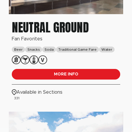
NEUTRAL GROUND
Fan Favorites
Beer
Snacks
Soda
Traditional Game Fare
Water
MORE INFO
Available in Sections
331