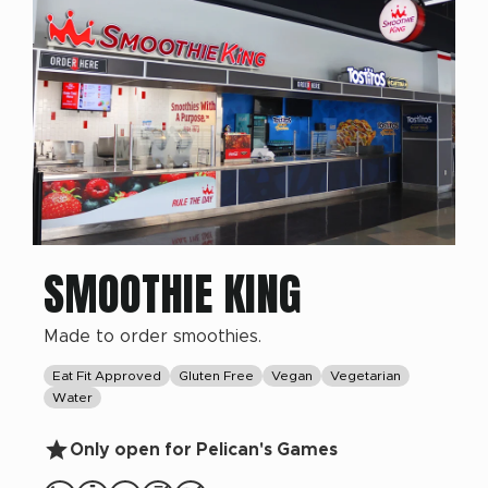
SMOOTHIE KING
Made to order smoothies.
Eat Fit Approved
Gluten Free
Vegan
Vegetarian
Water
Only open for Pelican's Games