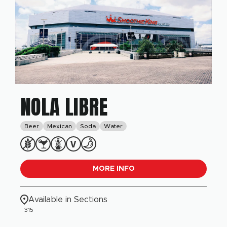
NOLA LIBRE
Beer
Mexican
Soda
Water
MORE INFO
Available in Sections
315