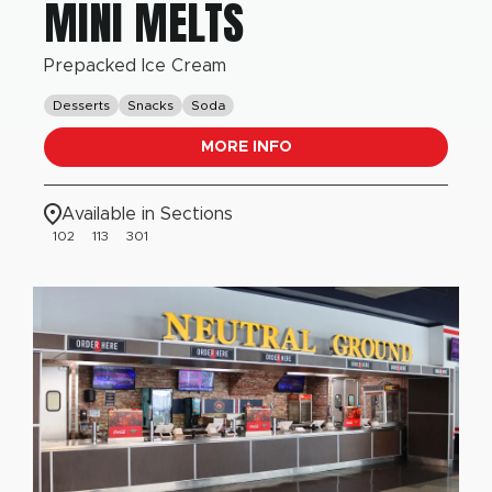
MINI MELTS
Prepacked Ice Cream
Desserts
Snacks
Soda
MORE INFO
Available in Sections
102
113
301