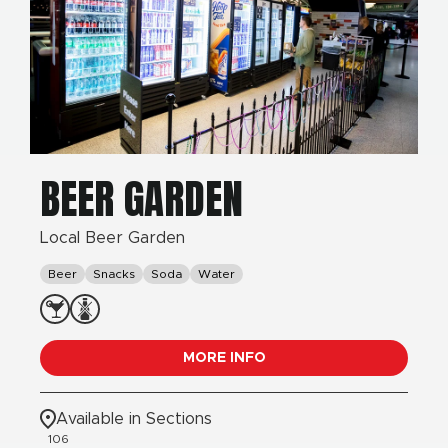
BEER GARDEN
Local Beer Garden
Beer
Snacks
Soda
Water
MORE INFO
Available in Sections
106