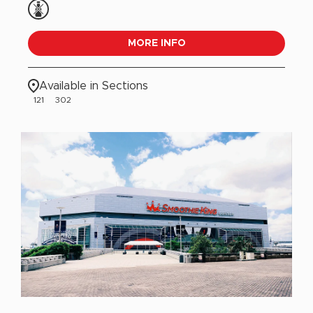
MORE INFO
Available in Sections
121
302