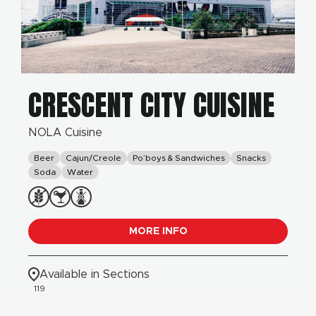
CRESCENT CITY CUISINE
NOLA Cuisine
Beer
Cajun/Creole
Po’boys & Sandwiches
Snacks
Soda
Water
MORE INFO
Available in Sections
119