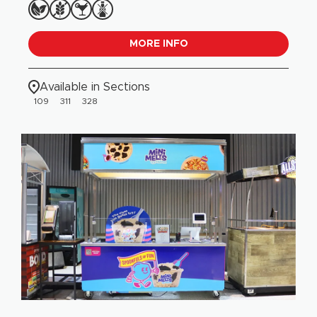
MORE INFO
Available in Sections
109
311
328