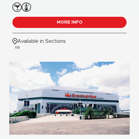
MORE INFO
Available in Sections
118