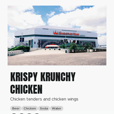
KRISPY KRUNCHY
CHICKEN
Chicken tenders and chicken wings
Beer
Chicken
Soda
Water