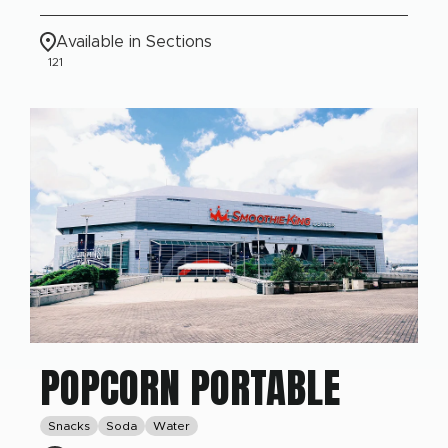
Available in Sections
121
POPCORN PORTABLE
Snacks
Soda
Water