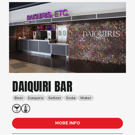
DAIQUIRI BAR
Beer
Daiquiris
Seltzer
Soda
Water
MORE INFO