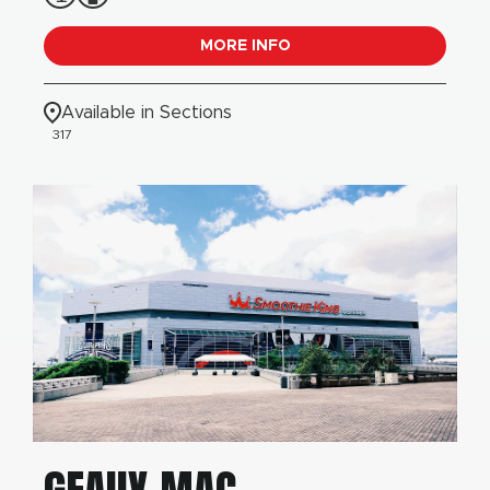
MORE INFO
Available in Sections
317