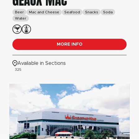
GEAUX MAC
Beer
Mac and Cheese
Seafood
Snacks
Soda
Water
MORE INFO
Available in Sections
325