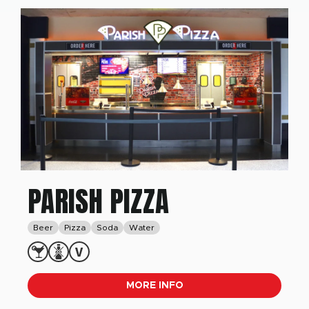
PARISH PIZZA
Beer
Pizza
Soda
Water
MORE INFO