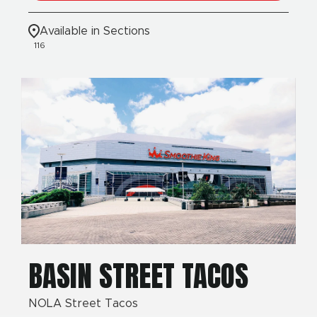
Available in Sections
116
BASIN STREET TACOS
NOLA Street Tacos