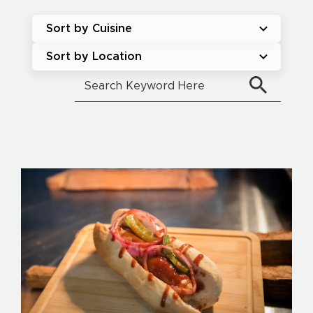
Sort by Cuisine
Sort by Location