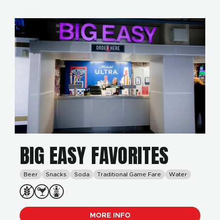
BIG EASY FAVORITES
Beer
Snacks
Soda
Traditional Game Fare
Water
MORE INFO