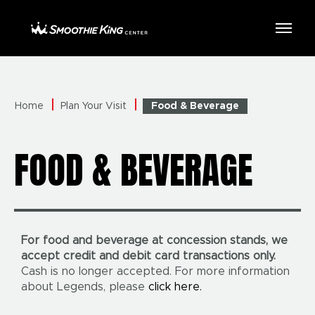
Skip
to
Smoothie King Center
content
Accessibility
Buy
Tickets
Search
Home
Plan Your Visit
Food & Beverage
FOOD & BEVERAGE
For food and beverage at concession stands, we
accept credit and debit card transactions only.
Cash is no longer accepted. For more information
about Legends, please
click here.