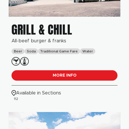
GRILL & CHILL
All-beef burger & franks
Beer
Soda
Traditional Game Fare
Water
MORE INFO
Available in Sections
112