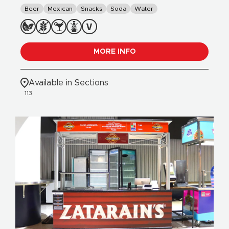
Beer
Mexican
Snacks
Soda
Water
MORE INFO
Available in Sections
113