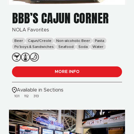
BBB’S CAJUN CORNER
NOLA Favorites
Beer
Cajun/Creole
Non-alcoholic Beer
Pasta
Po’boys & Sandwiches
Seafood
Soda
Water
MORE INFO
Available in Sections
101
112
313