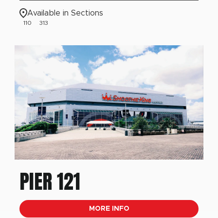
Available in Sections
110
313
PIER 121
MORE INFO