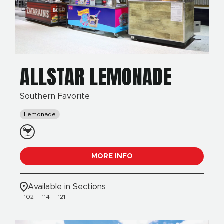
ALLSTAR LEMONADE
Southern Favorite
Lemonade
MORE INFO
Available in Sections
102
114
121