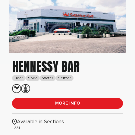
HENNESSY BAR
Beer
Soda
Water
Seltzer
MORE INFO
Available in Sections
331