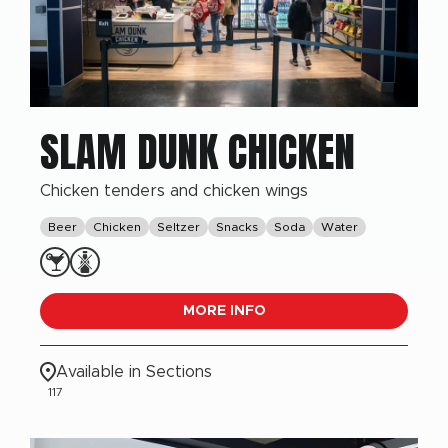
SLAM DUNK CHICKEN
Chicken tenders and chicken wings
Beer
Chicken
Seltzer
Snacks
Soda
Water
MORE INFO
Available in Sections
117