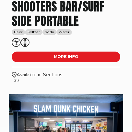
SHOOTERS BAR/SURF
SIDE PORTABLE
Beer
Seltzer
Soda
Water
MORE INFO
Available in Sections
315