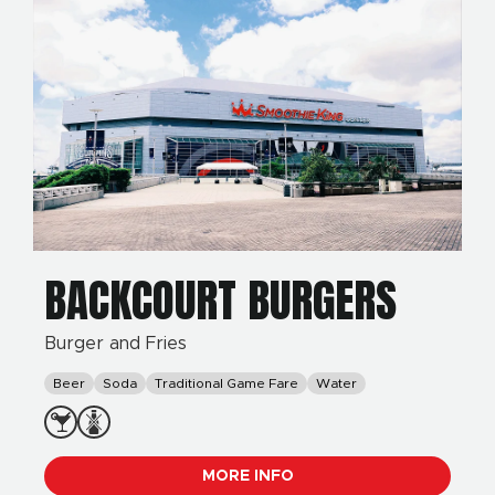
BACKCOURT BURGERS
Burger and Fries
Beer
Soda
Traditional Game Fare
Water
MORE INFO