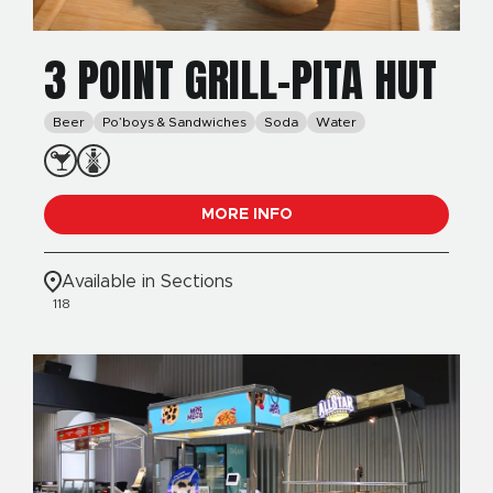
3 POINT GRILL-PITA HUT
Beer
Po’boys & Sandwiches
Soda
Water
MORE INFO
Available in Sections
118