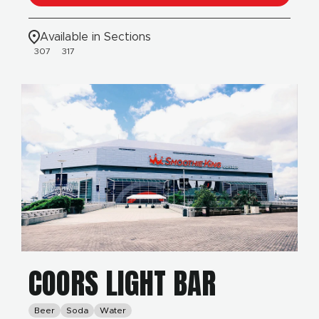
Available in Sections
307
317
COORS LIGHT BAR
Beer
Soda
Water