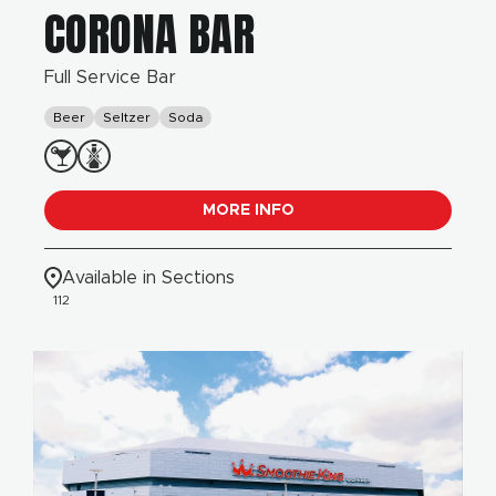
CORONA BAR
Full Service Bar
Beer
Seltzer
Soda
MORE INFO
Available in Sections
112