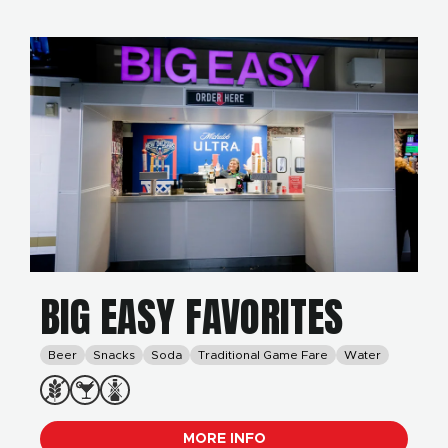
BIG EASY FAVORITES
Beer
Snacks
Soda
Traditional Game Fare
Water
MORE INFO