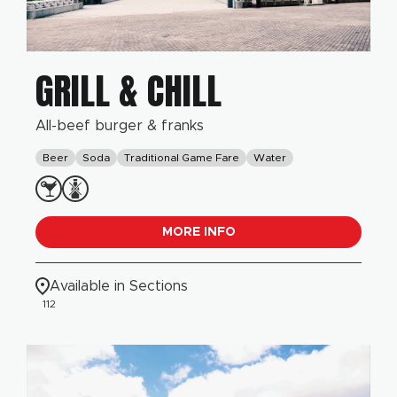
GRILL & CHILL
All-beef burger & franks
Beer
Soda
Traditional Game Fare
Water
MORE INFO
Available in Sections
112