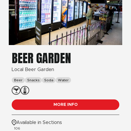
BEER GARDEN
Local Beer Garden
Beer
Snacks
Soda
Water
MORE INFO
Available in Sections
106