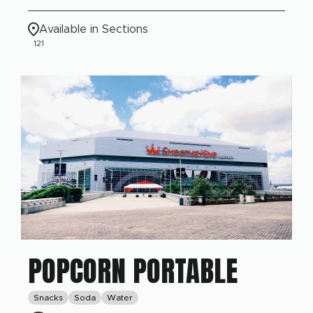
Available in Sections
121
POPCORN PORTABLE
Snacks
Soda
Water