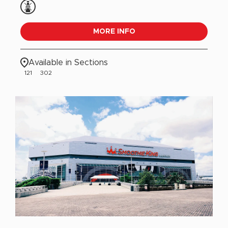
MORE INFO
Available in Sections
121
302