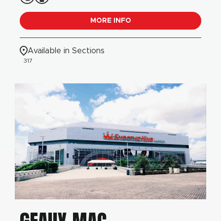
MORE INFO
Available in Sections
317