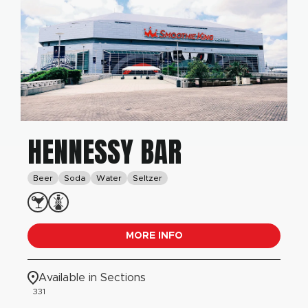
HENNESSY BAR
Beer
Soda
Water
Seltzer
MORE INFO
Available in Sections
331