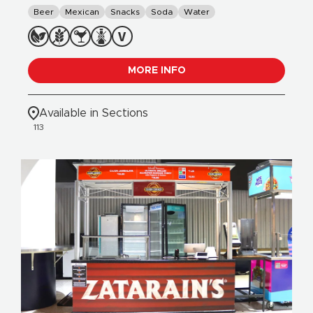
Beer
Mexican
Snacks
Soda
Water
MORE INFO
Available in Sections
113