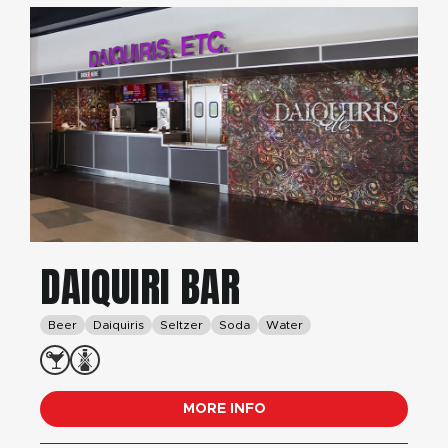
DAIQUIRI BAR
Beer
Daiquiris
Seltzer
Soda
Water
MORE INFO