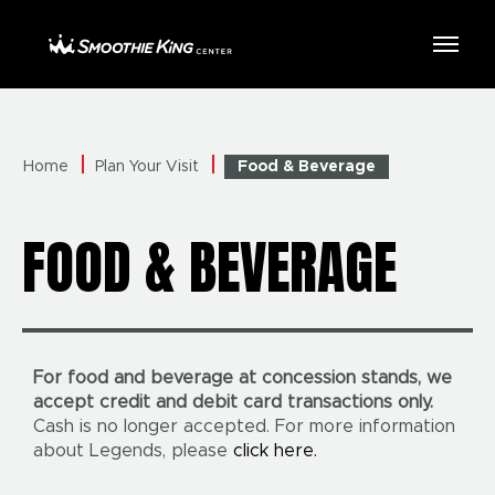
Skip
to
Smoothie King Center
content
Accessibility
Buy
Tickets
Search
Home
Plan Your Visit
Food & Beverage
FOOD & BEVERAGE
For food and beverage at concession stands, we
accept credit and debit card transactions only.
Cash is no longer accepted. For more information
about Legends, please
click here.