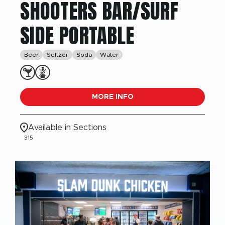
SHOOTERS BAR/SURF
SIDE PORTABLE
Beer
Seltzer
Soda
Water
MORE INFO
Available in Sections
315