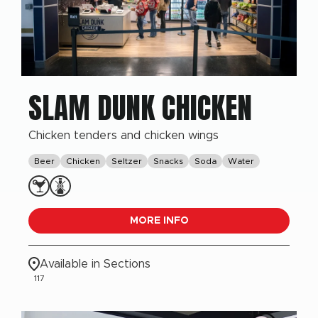
SLAM DUNK CHICKEN
Chicken tenders and chicken wings
Beer
Chicken
Seltzer
Snacks
Soda
Water
MORE INFO
Available in Sections
117