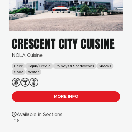
CRESCENT CITY CUISINE
NOLA Cuisine
Beer
Cajun/Creole
Po’boys & Sandwiches
Snacks
Soda
Water
MORE INFO
Available in Sections
119