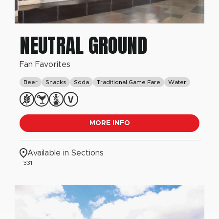
NEUTRAL GROUND
Fan Favorites
Beer
Snacks
Soda
Traditional Game Fare
Water
MORE INFO
Available in Sections
331