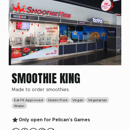
SMOOTHIE KING
Made to order smoothies.
Eat Fit Approved
Gluten Free
Vegan
Vegetarian
Water
Only open for Pelican's Games