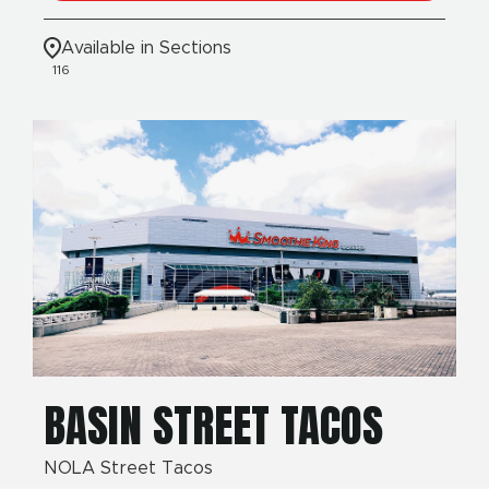
Available in Sections
116
BASIN STREET TACOS
NOLA Street Tacos