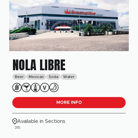
NOLA LIBRE
Beer
Mexican
Soda
Water
MORE INFO
Available in Sections
315