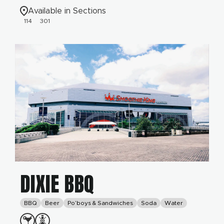
Available in Sections
114
301
DIXIE BBQ
BBQ
Beer
Po’boys & Sandwiches
Soda
Water