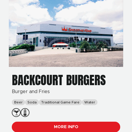
BACKCOURT BURGERS
Burger and Fries
Beer
Soda
Traditional Game Fare
Water
MORE INFO