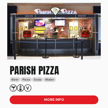
PARISH PIZZA
Beer
Pizza
Soda
Water
MORE INFO