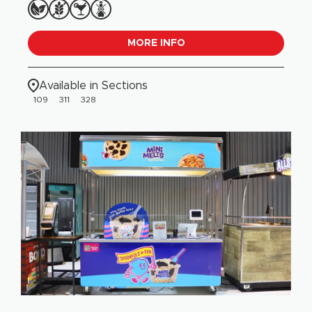
MORE INFO
Available in Sections
109
311
328