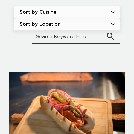
Sort by Cuisine
Sort by Location