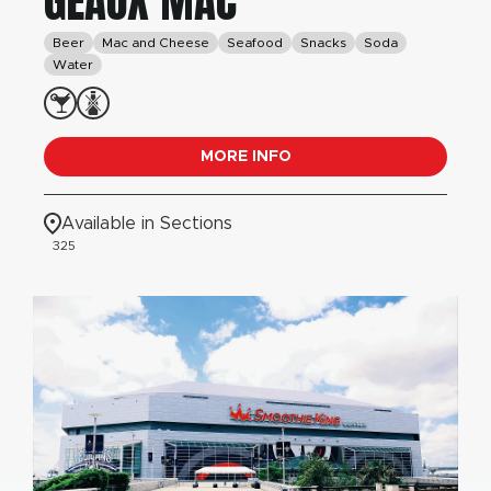
GEAUX MAC
Beer
Mac and Cheese
Seafood
Snacks
Soda
Water
MORE INFO
Available in Sections
325