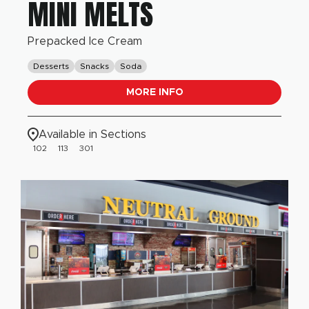
MINI MELTS
Prepacked Ice Cream
Desserts
Snacks
Soda
MORE INFO
Available in Sections
102
113
301