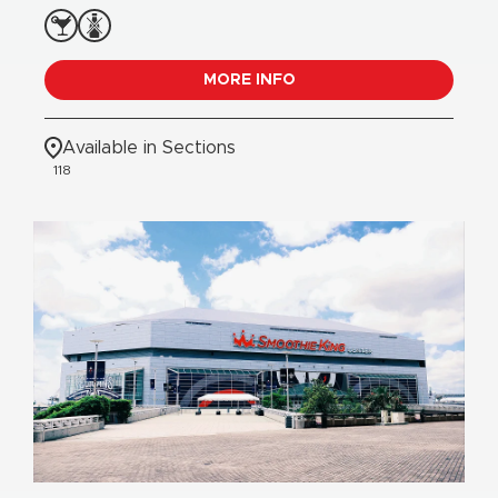
MORE INFO
Available in Sections
118