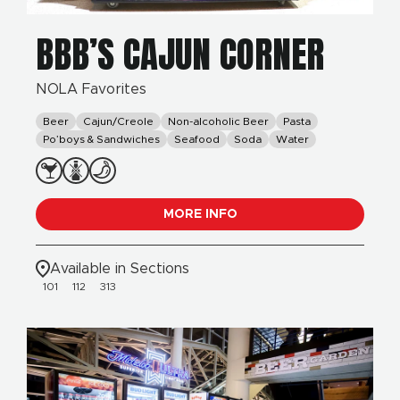
BBB’S CAJUN CORNER
NOLA Favorites
Beer
Cajun/Creole
Non-alcoholic Beer
Pasta
Po’boys & Sandwiches
Seafood
Soda
Water
MORE INFO
Available in Sections
101
112
313