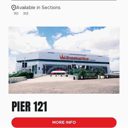
Available in Sections
110
313
PIER 121
MORE INFO