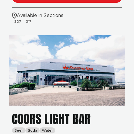
Available in Sections
307
317
COORS LIGHT BAR
Beer
Soda
Water