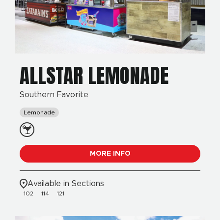
ALLSTAR LEMONADE
Southern Favorite
Lemonade
MORE INFO
Available in Sections
102
114
121