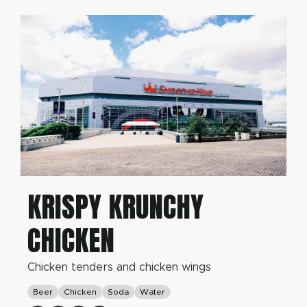
KRISPY KRUNCHY
CHICKEN
Chicken tenders and chicken wings
Beer
Chicken
Soda
Water