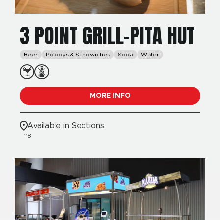
3 POINT GRILL-PITA HUT
Beer
Po’boys & Sandwiches
Soda
Water
MORE INFO
Available in Sections
118