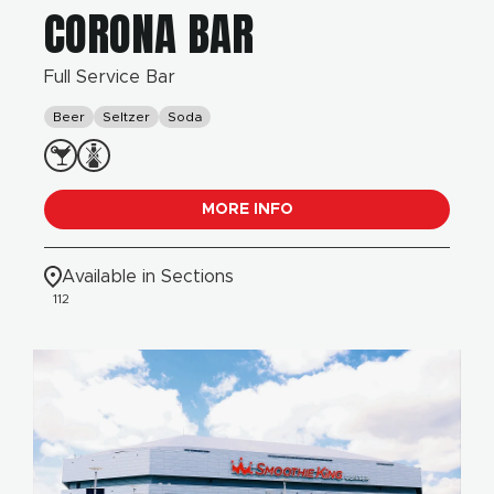
CORONA BAR
Full Service Bar
Beer
Seltzer
Soda
MORE INFO
Available in Sections
112