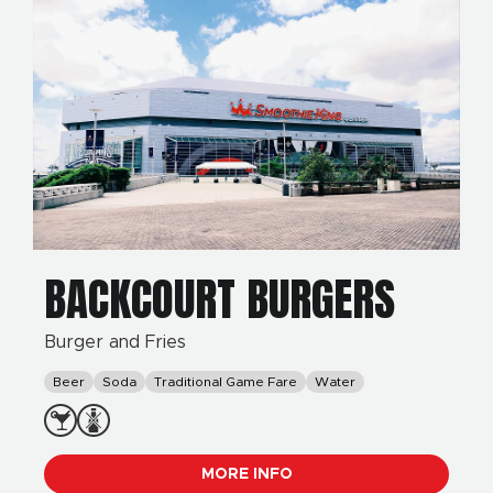
BACKCOURT BURGERS
Burger and Fries
Beer
Soda
Traditional Game Fare
Water
MORE INFO