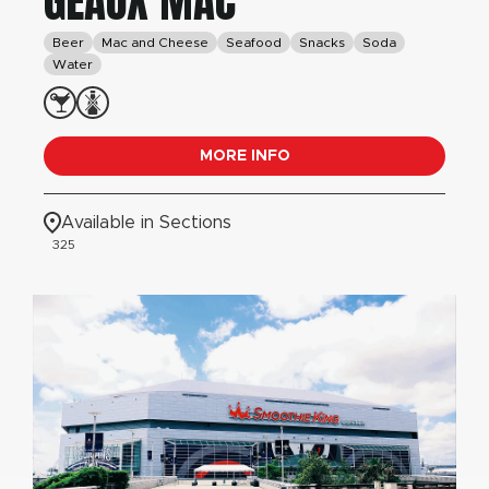
GEAUX MAC
Beer
Mac and Cheese
Seafood
Snacks
Soda
Water
MORE INFO
Available in Sections
325