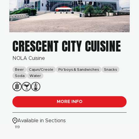
CRESCENT CITY CUISINE
NOLA Cuisine
Beer
Cajun/Creole
Po’boys & Sandwiches
Snacks
Soda
Water
MORE INFO
Available in Sections
119