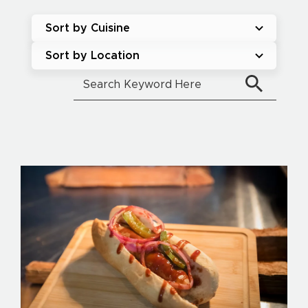
Sort by Cuisine
Sort by Location