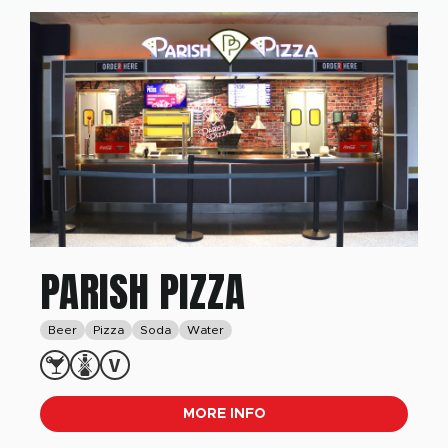
PARISH PIZZA
Beer
Pizza
Soda
Water
MORE INFO