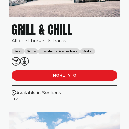
GRILL & CHILL
All-beef burger & franks
Beer
Soda
Traditional Game Fare
Water
MORE INFO
Available in Sections
112