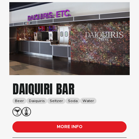
DAIQUIRI BAR
Beer
Daiquiris
Seltzer
Soda
Water
MORE INFO