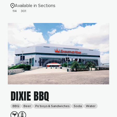
Available in Sections
114
301
DIXIE BBQ
BBQ
Beer
Po’boys & Sandwiches
Soda
Water