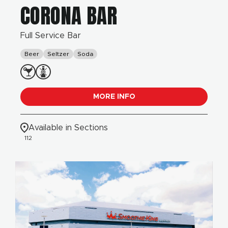
CORONA BAR
Full Service Bar
Beer
Seltzer
Soda
MORE INFO
Available in Sections
112