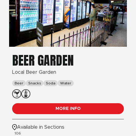
BEER GARDEN
Local Beer Garden
Beer
Snacks
Soda
Water
MORE INFO
Available in Sections
106