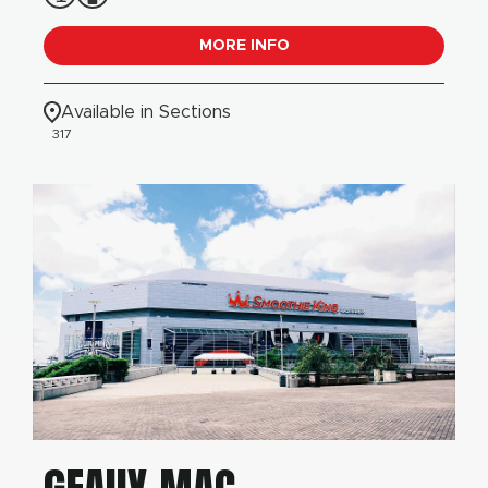
MORE INFO
Available in Sections
317