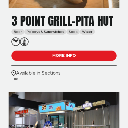
3 POINT GRILL-PITA HUT
Beer
Po’boys & Sandwiches
Soda
Water
MORE INFO
Available in Sections
118