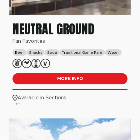
NEUTRAL GROUND
Fan Favorites
Beer
Snacks
Soda
Traditional Game Fare
Water
MORE INFO
Available in Sections
331