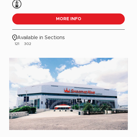
MORE INFO
Available in Sections
121
302