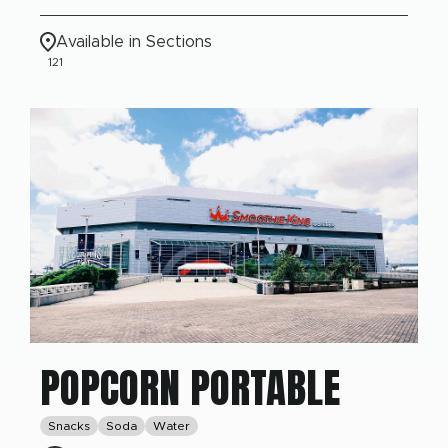
Available in Sections
121
POPCORN PORTABLE
Snacks
Soda
Water