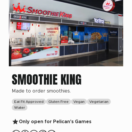
SMOOTHIE KING
Made to order smoothies.
Eat Fit Approved
Gluten Free
Vegan
Vegetarian
Water
Only open for Pelican's Games