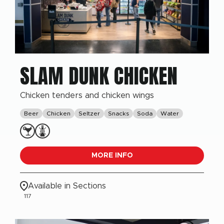
SLAM DUNK CHICKEN
Chicken tenders and chicken wings
Beer
Chicken
Seltzer
Snacks
Soda
Water
MORE INFO
Available in Sections
117