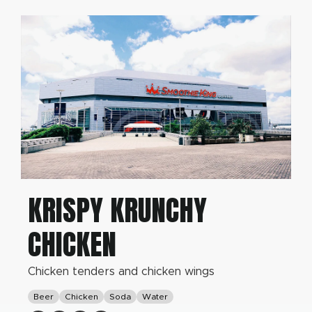
KRISPY KRUNCHY
CHICKEN
Chicken tenders and chicken wings
Beer
Chicken
Soda
Water