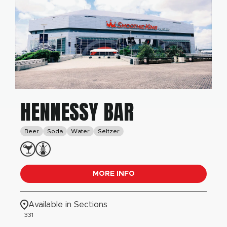
HENNESSY BAR
Beer
Soda
Water
Seltzer
MORE INFO
Available in Sections
331