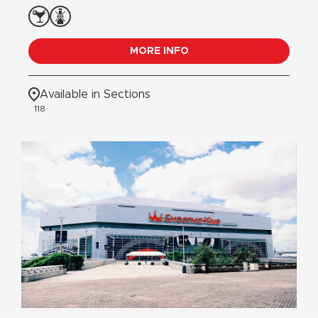
MORE INFO
Available in Sections
118