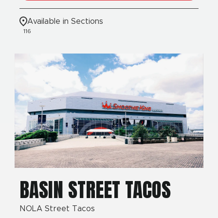
Available in Sections
116
BASIN STREET TACOS
NOLA Street Tacos