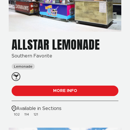
ALLSTAR LEMONADE
Southern Favorite
Lemonade
MORE INFO
Available in Sections
102
114
121