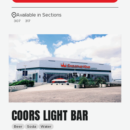
Available in Sections
307
317
COORS LIGHT BAR
Beer
Soda
Water