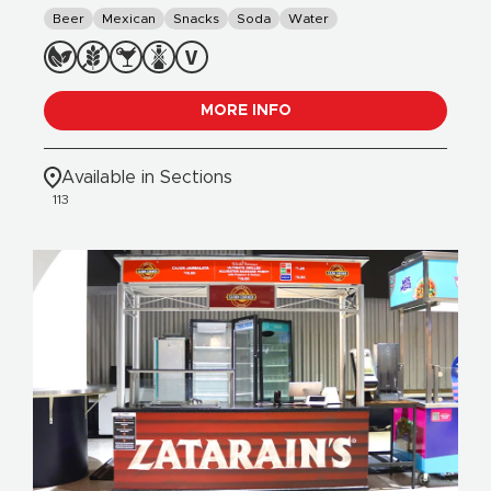
Beer
Mexican
Snacks
Soda
Water
MORE INFO
Available in Sections
113