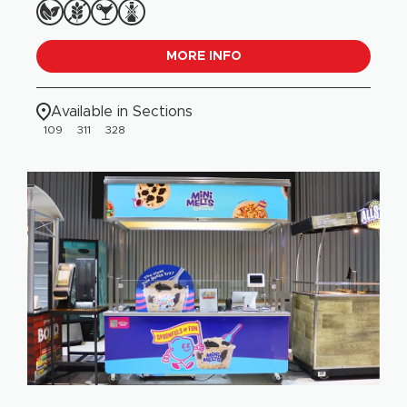
MORE INFO
Available in Sections
109
311
328