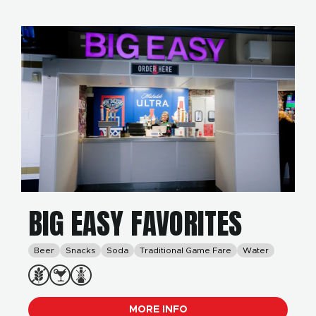
BIG EASY FAVORITES
Beer
Snacks
Soda
Traditional Game Fare
Water
MORE INFO