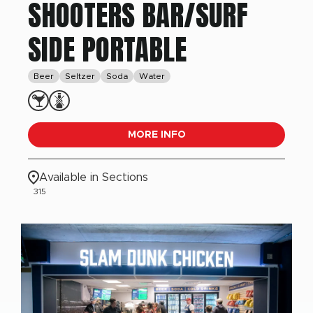
SHOOTERS BAR/SURF
SIDE PORTABLE
Beer
Seltzer
Soda
Water
MORE INFO
Available in Sections
315