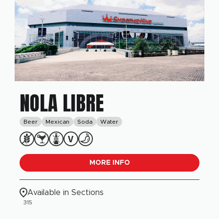
NOLA LIBRE
Beer
Mexican
Soda
Water
MORE INFO
Available in Sections
315