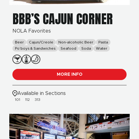
BBB’S CAJUN CORNER
NOLA Favorites
Beer
Cajun/Creole
Non-alcoholic Beer
Pasta
Po’boys & Sandwiches
Seafood
Soda
Water
MORE INFO
Available in Sections
101
112
313