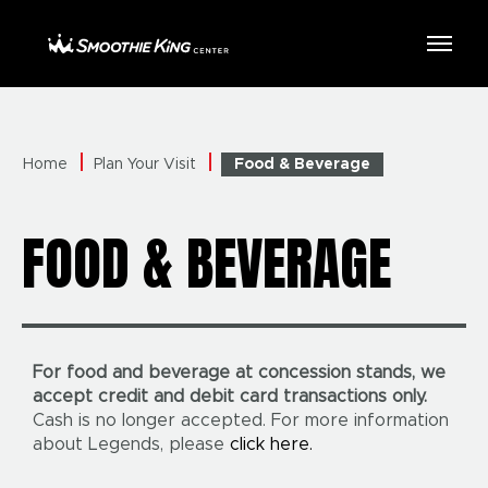
Skip
to
Smoothie King Center
content
Accessibility
Buy
Tickets
Search
Home
Plan Your Visit
Food & Beverage
FOOD & BEVERAGE
For food and beverage at concession stands, we
accept credit and debit card transactions only.
Cash is no longer accepted. For more information
about Legends, please
click here.