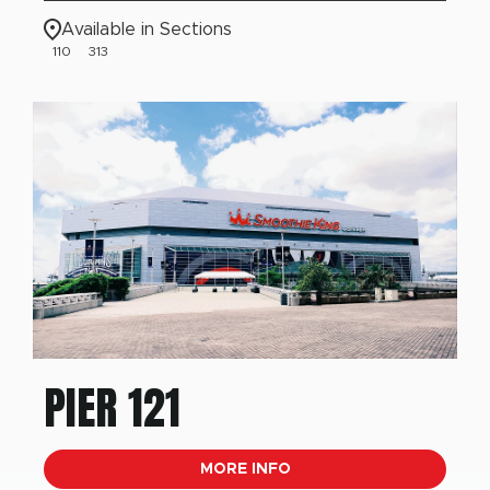
Available in Sections
110
313
PIER 121
MORE INFO