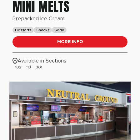
MINI MELTS
Prepacked Ice Cream
Desserts
Snacks
Soda
MORE INFO
Available in Sections
102
113
301