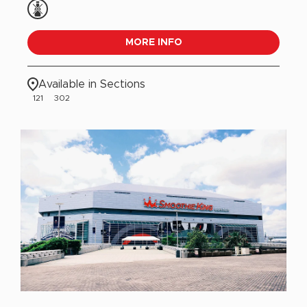
MORE INFO
Available in Sections
121
302