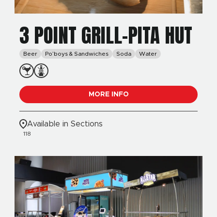
3 POINT GRILL-PITA HUT
Beer
Po’boys & Sandwiches
Soda
Water
MORE INFO
Available in Sections
118