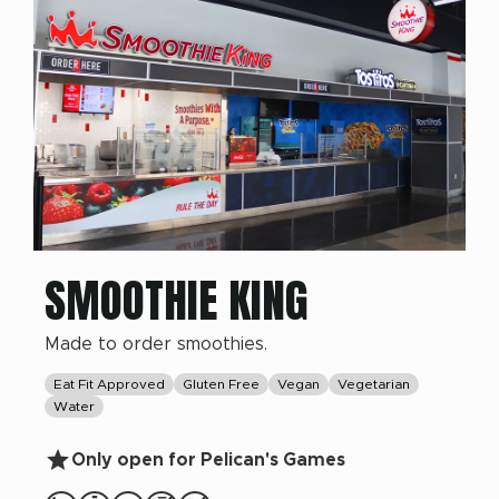
SMOOTHIE KING
Made to order smoothies.
Eat Fit Approved
Gluten Free
Vegan
Vegetarian
Water
Only open for Pelican's Games