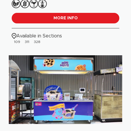
MORE INFO
Available in Sections
109
311
328