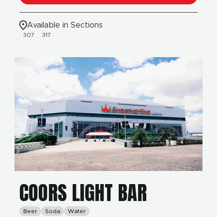
Available in Sections
307
317
COORS LIGHT BAR
Beer
Soda
Water