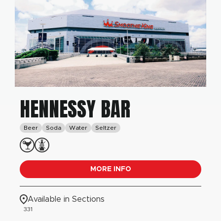
HENNESSY BAR
Beer
Soda
Water
Seltzer
MORE INFO
Available in Sections
331