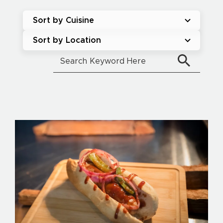
Sort by Cuisine
Sort by Location