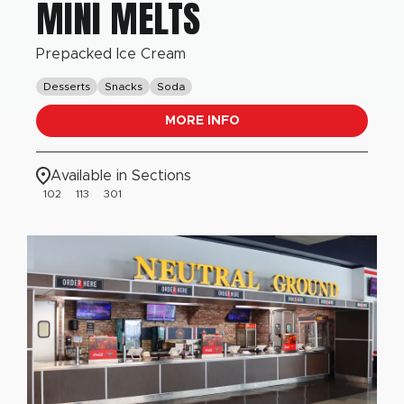
MINI MELTS
Prepacked Ice Cream
Desserts
Snacks
Soda
MORE INFO
Available in Sections
102
113
301