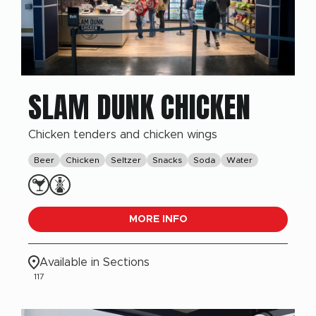
SLAM DUNK CHICKEN
Chicken tenders and chicken wings
Beer
Chicken
Seltzer
Snacks
Soda
Water
MORE INFO
Available in Sections
117