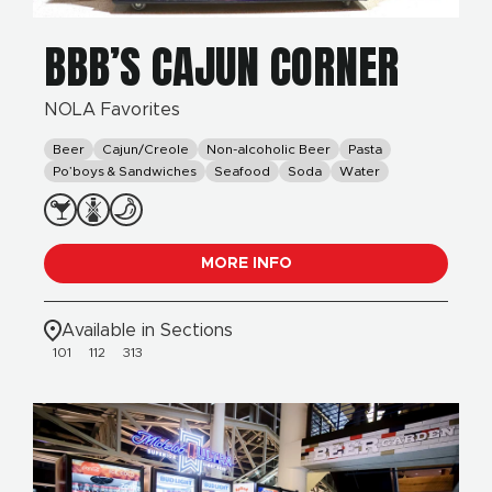
BBB’S CAJUN CORNER
NOLA Favorites
Beer
Cajun/Creole
Non-alcoholic Beer
Pasta
Po’boys & Sandwiches
Seafood
Soda
Water
MORE INFO
Available in Sections
101
112
313