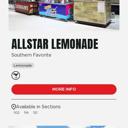
ALLSTAR LEMONADE
Southern Favorite
Lemonade
MORE INFO
Available in Sections
102
114
121