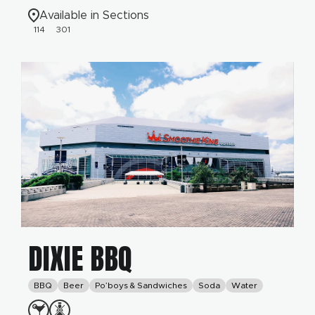
Available in Sections
114
301
DIXIE BBQ
BBQ
Beer
Po’boys & Sandwiches
Soda
Water