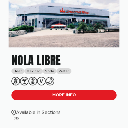
NOLA LIBRE
Beer
Mexican
Soda
Water
MORE INFO
Available in Sections
315