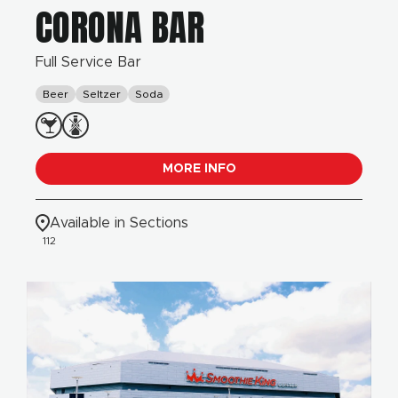
CORONA BAR
Full Service Bar
Beer
Seltzer
Soda
MORE INFO
Available in Sections
112