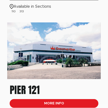
Available in Sections
110
313
PIER 121
MORE INFO