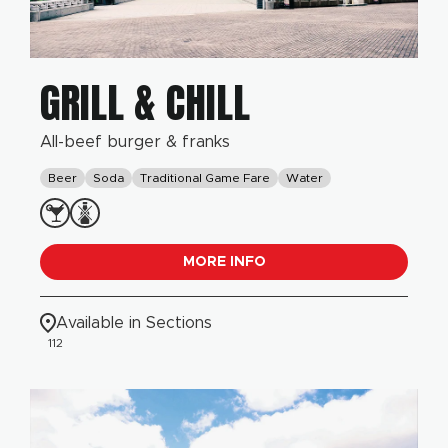
GRILL & CHILL
All-beef burger & franks
Beer
Soda
Traditional Game Fare
Water
MORE INFO
Available in Sections
112