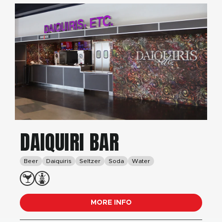
DAIQUIRI BAR
Beer
Daiquiris
Seltzer
Soda
Water
MORE INFO