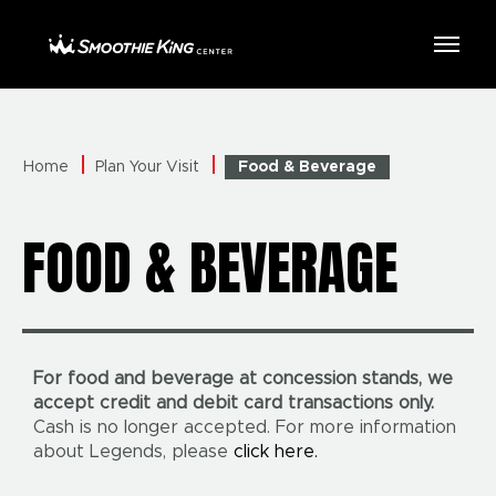
Skip
to
Smoothie King Center
content
Accessibility
Buy
Tickets
Search
Home
Plan Your Visit
Food & Beverage
FOOD & BEVERAGE
For food and beverage at concession stands, we
accept credit and debit card transactions only.
Cash is no longer accepted. For more information
about Legends, please
click here.