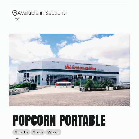
Available in Sections
121
POPCORN PORTABLE
Snacks
Soda
Water