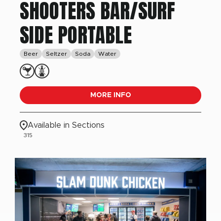
SHOOTERS BAR/SURF
SIDE PORTABLE
Beer
Seltzer
Soda
Water
MORE INFO
Available in Sections
315