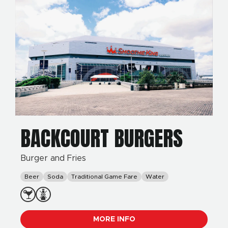
BACKCOURT BURGERS
Burger and Fries
Beer
Soda
Traditional Game Fare
Water
MORE INFO