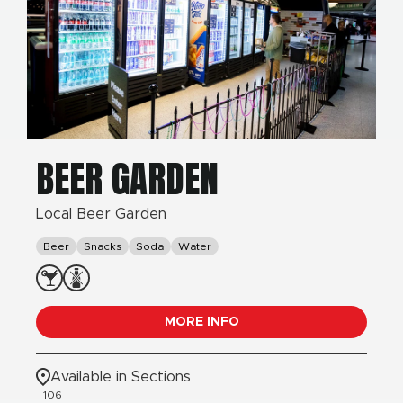
BEER GARDEN
Local Beer Garden
Beer
Snacks
Soda
Water
MORE INFO
Available in Sections
106