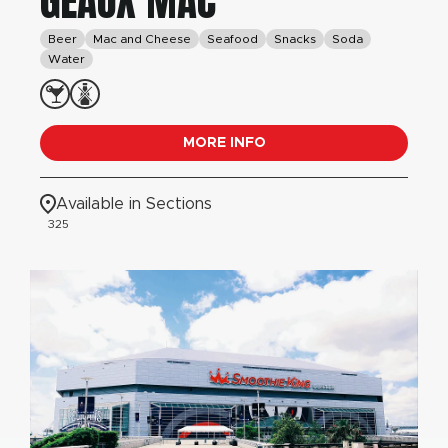
GEAUX MAC
Beer
Mac and Cheese
Seafood
Snacks
Soda
Water
MORE INFO
Available in Sections
325