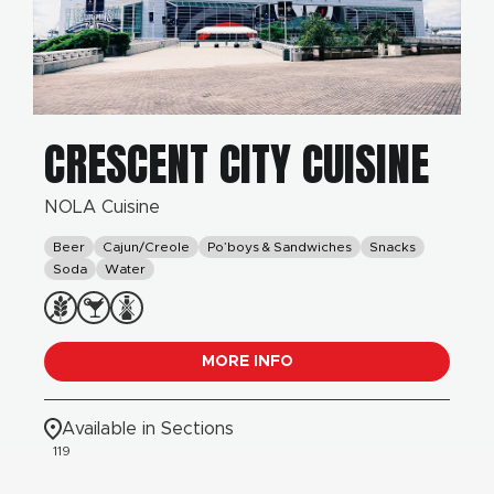
CRESCENT CITY CUISINE
NOLA Cuisine
Beer
Cajun/Creole
Po’boys & Sandwiches
Snacks
Soda
Water
MORE INFO
Available in Sections
119