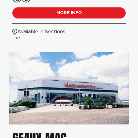
MORE INFO
Available in Sections
317