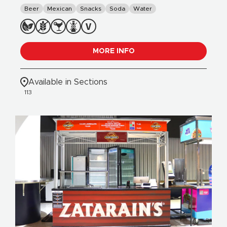
Beer
Mexican
Snacks
Soda
Water
MORE INFO
Available in Sections
113