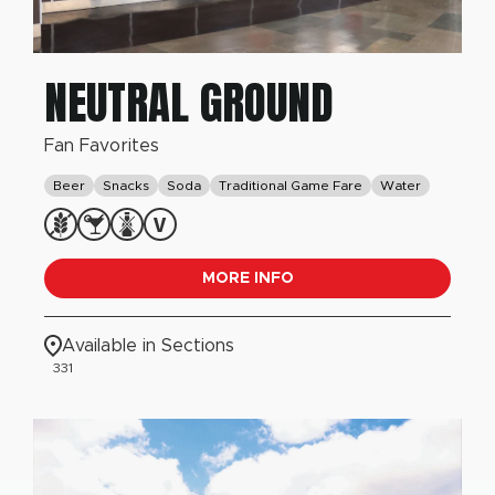
NEUTRAL GROUND
Fan Favorites
Beer
Snacks
Soda
Traditional Game Fare
Water
MORE INFO
Available in Sections
331