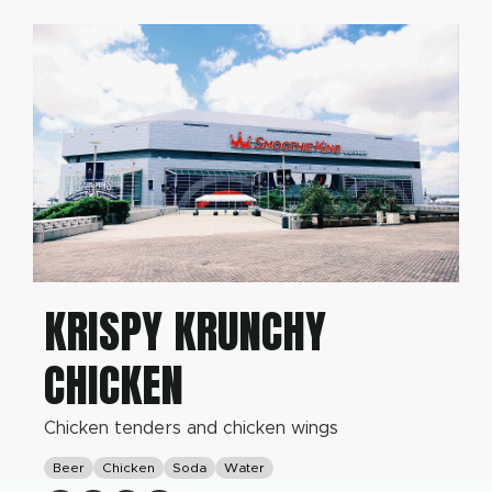
KRISPY KRUNCHY
CHICKEN
Chicken tenders and chicken wings
Beer
Chicken
Soda
Water