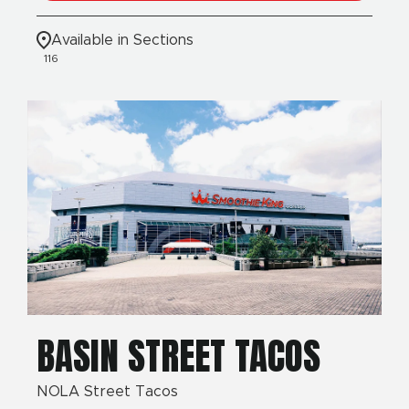
Available in Sections
116
BASIN STREET TACOS
NOLA Street Tacos