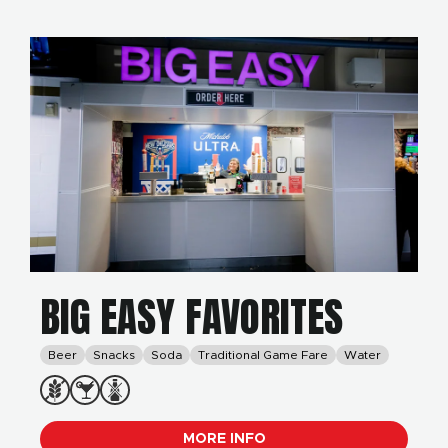
BIG EASY FAVORITES
Beer
Snacks
Soda
Traditional Game Fare
Water
MORE INFO