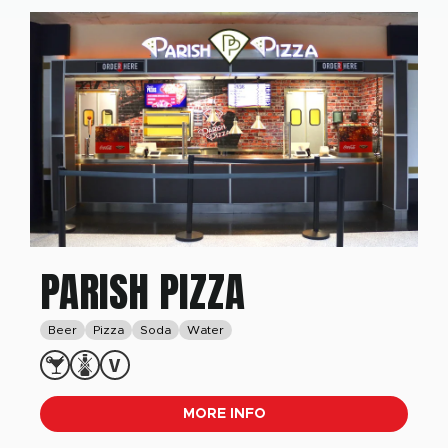
PARISH PIZZA
Beer
Pizza
Soda
Water
MORE INFO