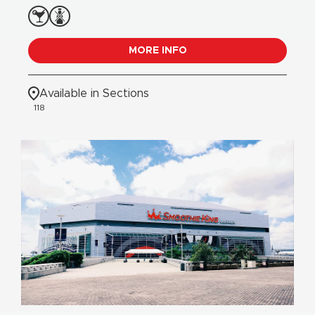
MORE INFO
Available in Sections
118