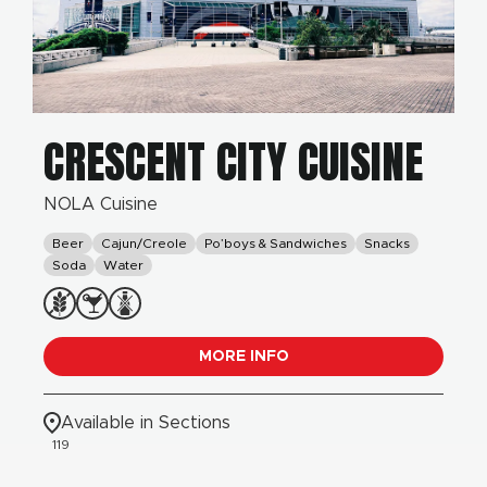
CRESCENT CITY CUISINE
NOLA Cuisine
Beer
Cajun/Creole
Po’boys & Sandwiches
Snacks
Soda
Water
MORE INFO
Available in Sections
119