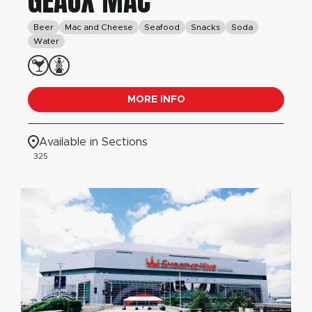
GEAUX MAC
Beer
Mac and Cheese
Seafood
Snacks
Soda
Water
MORE INFO
Available in Sections
325