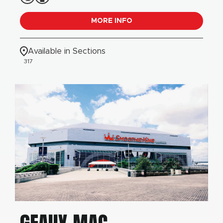
MORE INFO
Available in Sections
317