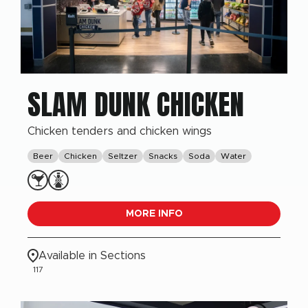
SLAM DUNK CHICKEN
Chicken tenders and chicken wings
Beer
Chicken
Seltzer
Snacks
Soda
Water
MORE INFO
Available in Sections
117