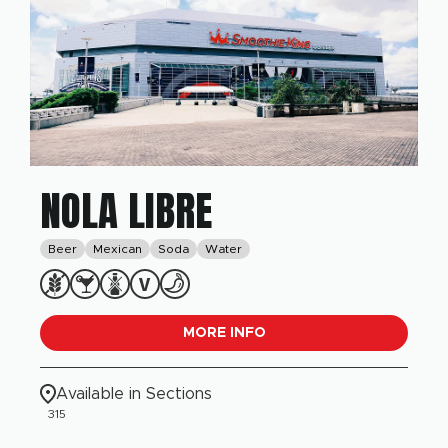
NOLA LIBRE
Beer
Mexican
Soda
Water
MORE INFO
Available in Sections
315