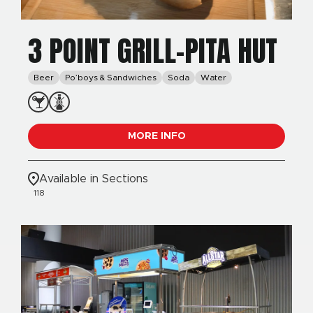
3 POINT GRILL-PITA HUT
Beer
Po’boys & Sandwiches
Soda
Water
MORE INFO
Available in Sections
118