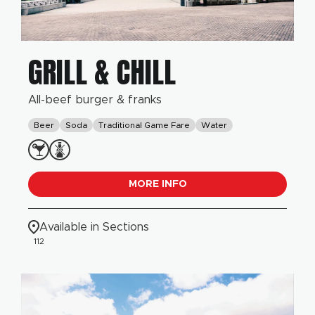
GRILL & CHILL
All-beef burger & franks
Beer
Soda
Traditional Game Fare
Water
MORE INFO
Available in Sections
112