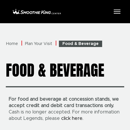
Skip
to
Smoothie King Center
content
Accessibility
Buy
Tickets
Search
Home
Plan Your Visit
Food & Beverage
FOOD & BEVERAGE
For food and beverage at concession stands, we
accept credit and debit card transactions only.
Cash is no longer accepted. For more information
about Legends, please
click here.