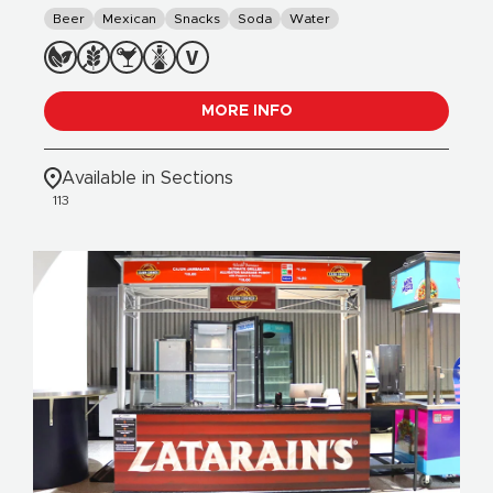
Beer
Mexican
Snacks
Soda
Water
MORE INFO
Available in Sections
113