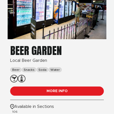
BEER GARDEN
Local Beer Garden
Beer
Snacks
Soda
Water
MORE INFO
Available in Sections
106