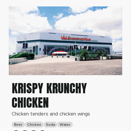
KRISPY KRUNCHY
CHICKEN
Chicken tenders and chicken wings
Beer
Chicken
Soda
Water