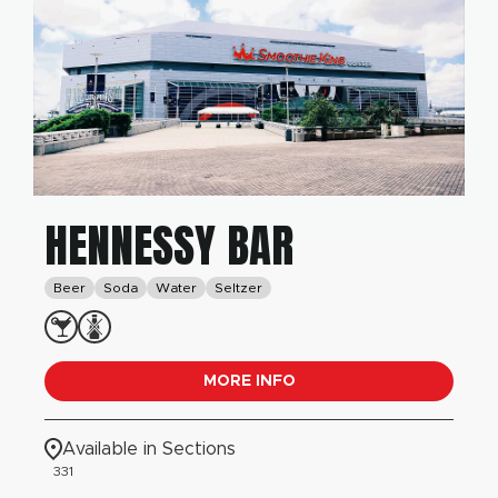
HENNESSY BAR
Beer
Soda
Water
Seltzer
MORE INFO
Available in Sections
331