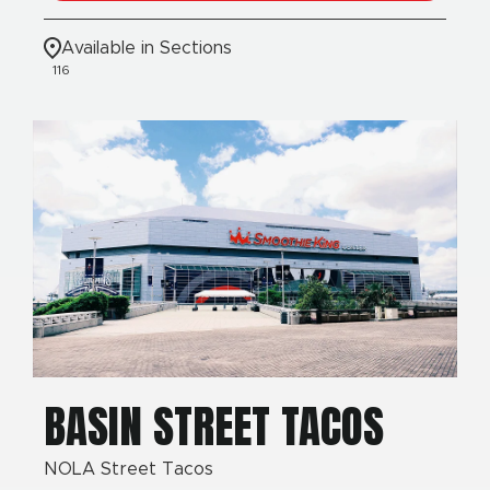
Available in Sections
116
BASIN STREET TACOS
NOLA Street Tacos