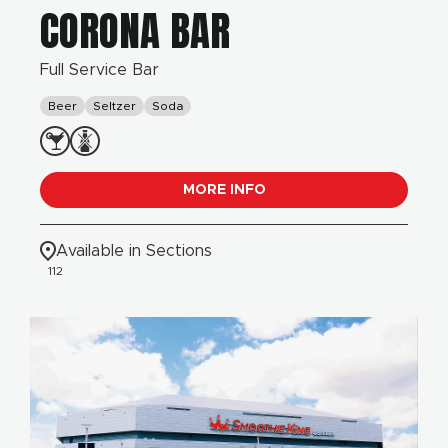
CORONA BAR
Full Service Bar
Beer
Seltzer
Soda
MORE INFO
Available in Sections
112