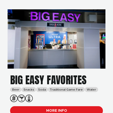
BIG EASY FAVORITES
Beer
Snacks
Soda
Traditional Game Fare
Water
MORE INFO