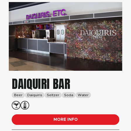
DAIQUIRI BAR
Beer
Daiquiris
Seltzer
Soda
Water
MORE INFO