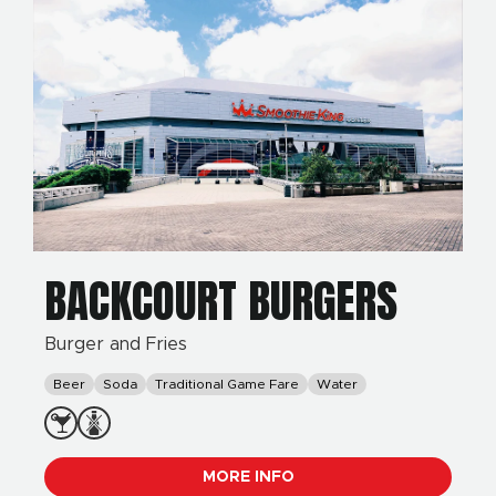
BACKCOURT BURGERS
Burger and Fries
Beer
Soda
Traditional Game Fare
Water
MORE INFO