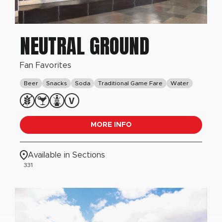
NEUTRAL GROUND
Fan Favorites
Beer
Snacks
Soda
Traditional Game Fare
Water
MORE INFO
Available in Sections
331