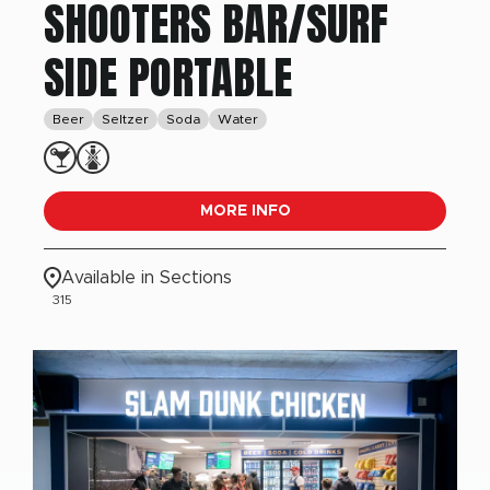
SHOOTERS BAR/SURF
SIDE PORTABLE
Beer
Seltzer
Soda
Water
MORE INFO
Available in Sections
315