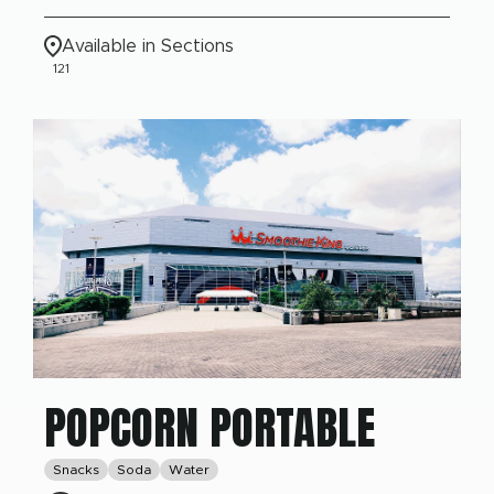
Available in Sections
121
POPCORN PORTABLE
Snacks
Soda
Water