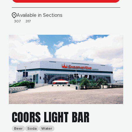
Available in Sections
307
317
COORS LIGHT BAR
Beer
Soda
Water