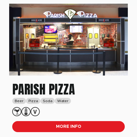
PARISH PIZZA
Beer
Pizza
Soda
Water
MORE INFO