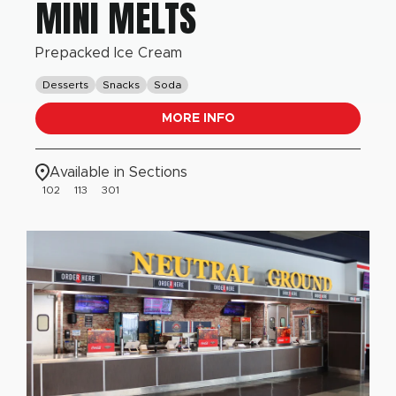
MINI MELTS
Prepacked Ice Cream
Desserts
Snacks
Soda
MORE INFO
Available in Sections
102
113
301