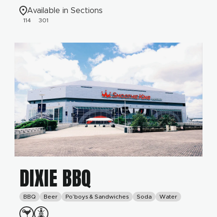
Available in Sections
114
301
DIXIE BBQ
BBQ
Beer
Po’boys & Sandwiches
Soda
Water