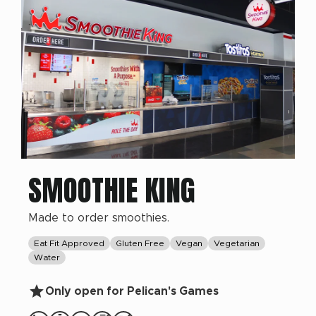
SMOOTHIE KING
Made to order smoothies.
Eat Fit Approved
Gluten Free
Vegan
Vegetarian
Water
Only open for Pelican's Games