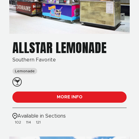
ALLSTAR LEMONADE
Southern Favorite
Lemonade
MORE INFO
Available in Sections
102
114
121