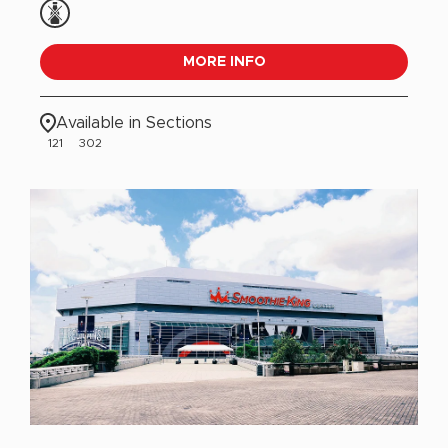
MORE INFO
Available in Sections
121
302