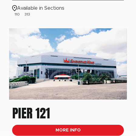
Available in Sections
110
313
PIER 121
MORE INFO