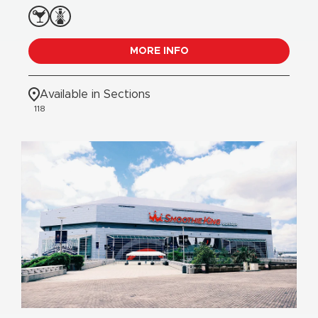
MORE INFO
Available in Sections
118