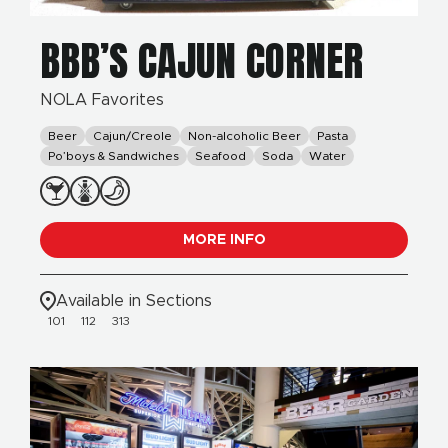
BBB’S CAJUN CORNER
NOLA Favorites
Beer
Cajun/Creole
Non-alcoholic Beer
Pasta
Po’boys & Sandwiches
Seafood
Soda
Water
MORE INFO
Available in Sections
101
112
313