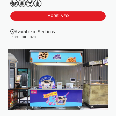
MORE INFO
Available in Sections
109
311
328