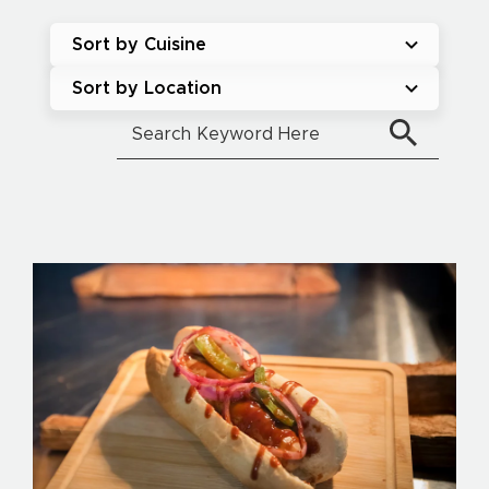
Sort by Cuisine
Sort by Location