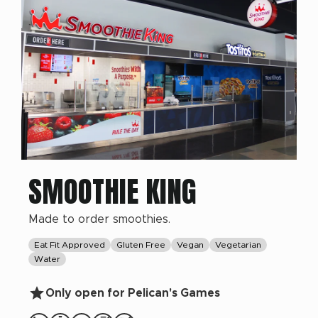
SMOOTHIE KING
Made to order smoothies.
Eat Fit Approved
Gluten Free
Vegan
Vegetarian
Water
Only open for Pelican's Games