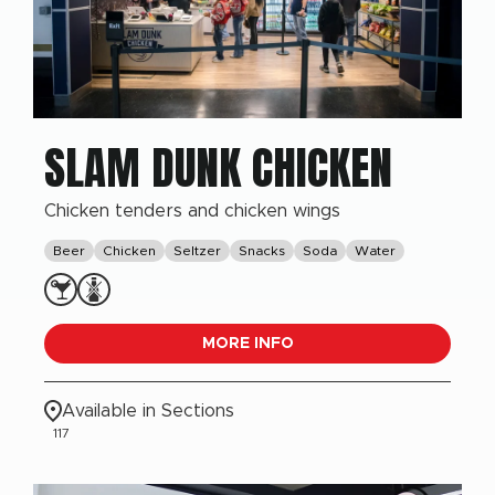
SLAM DUNK CHICKEN
Chicken tenders and chicken wings
Beer
Chicken
Seltzer
Snacks
Soda
Water
MORE INFO
Available in Sections
117