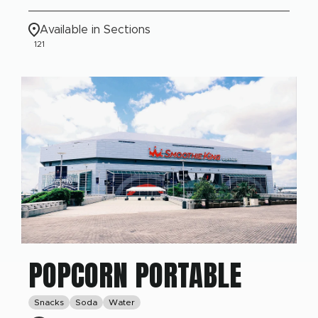
Available in Sections
121
POPCORN PORTABLE
Snacks
Soda
Water