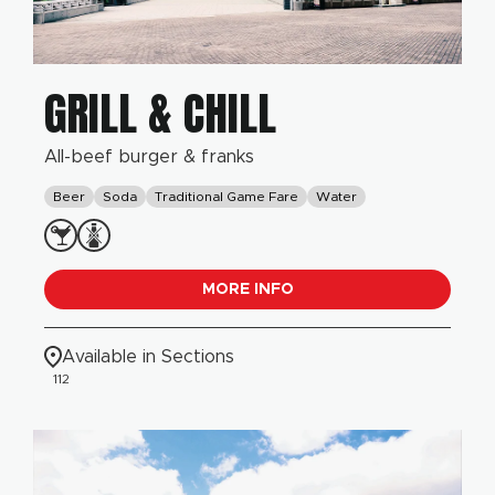
GRILL & CHILL
All-beef burger & franks
Beer
Soda
Traditional Game Fare
Water
MORE INFO
Available in Sections
112