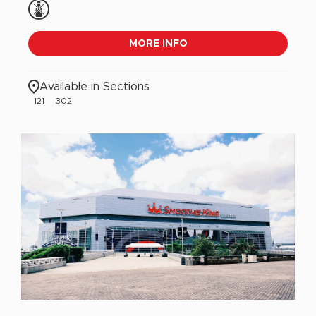
MORE INFO
Available in Sections
121
302