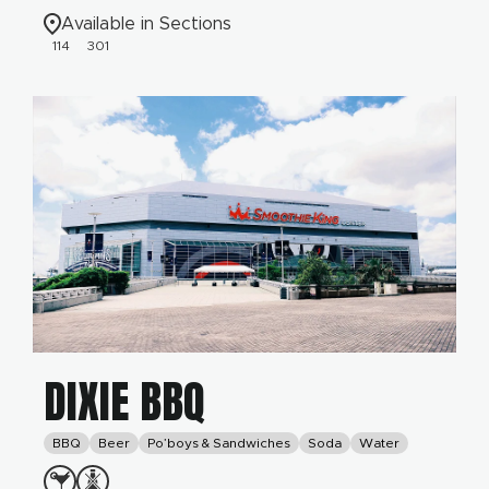
Available in Sections
114
301
DIXIE BBQ
BBQ
Beer
Po’boys & Sandwiches
Soda
Water