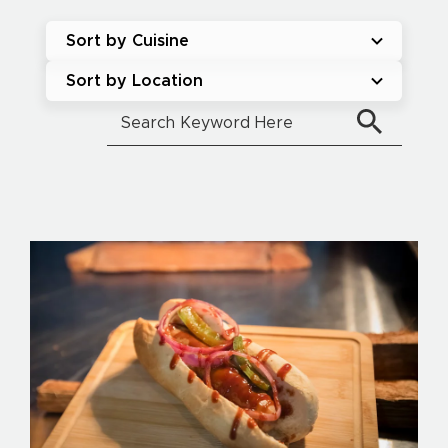
Sort by Cuisine
Sort by Location