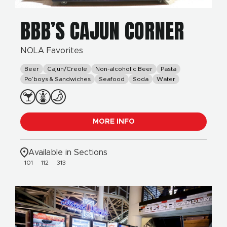
BBB’S CAJUN CORNER
NOLA Favorites
Beer
Cajun/Creole
Non-alcoholic Beer
Pasta
Po’boys & Sandwiches
Seafood
Soda
Water
MORE INFO
Available in Sections
101
112
313