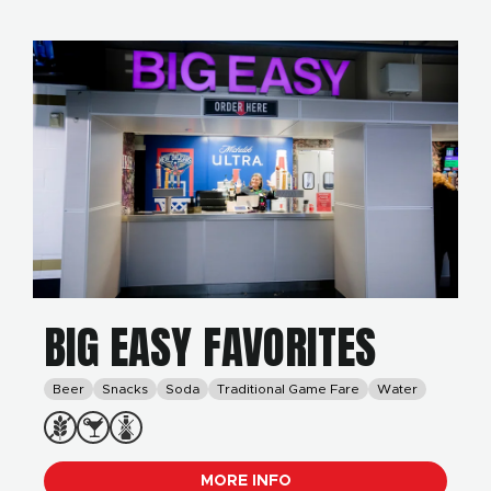
BIG EASY FAVORITES
Beer
Snacks
Soda
Traditional Game Fare
Water
MORE INFO