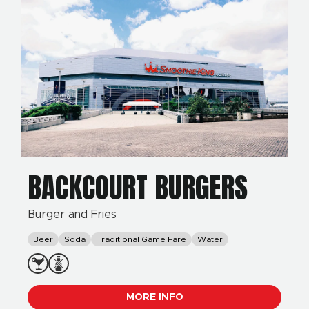
BACKCOURT BURGERS
Burger and Fries
Beer
Soda
Traditional Game Fare
Water
MORE INFO