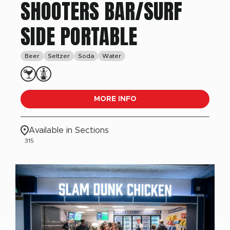
SHOOTERS BAR/SURF
SIDE PORTABLE
Beer
Seltzer
Soda
Water
MORE INFO
Available in Sections
315