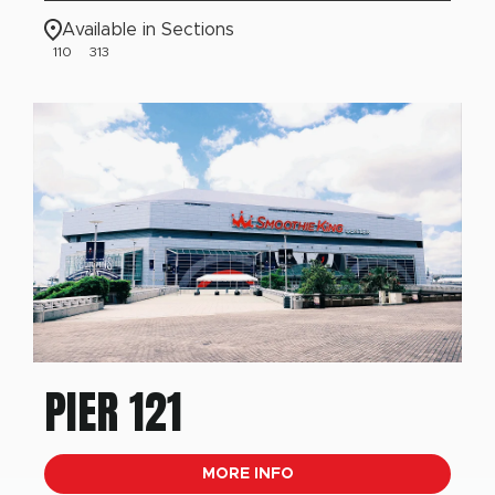
Available in Sections
110
313
PIER 121
MORE INFO