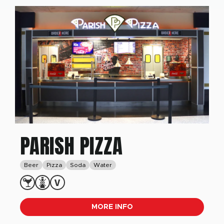
PARISH PIZZA
Beer
Pizza
Soda
Water
MORE INFO