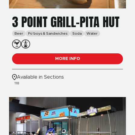
3 POINT GRILL-PITA HUT
Beer
Po’boys & Sandwiches
Soda
Water
MORE INFO
Available in Sections
118