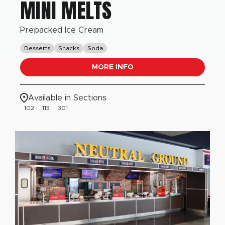
MINI MELTS
Prepacked Ice Cream
Desserts
Snacks
Soda
MORE INFO
Available in Sections
102
113
301