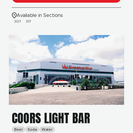
Available in Sections
307
317
COORS LIGHT BAR
Beer
Soda
Water