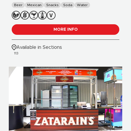
Beer
Mexican
Snacks
Soda
Water
MORE INFO
Available in Sections
113