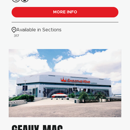
MORE INFO
Available in Sections
317