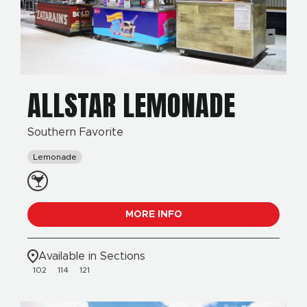
ALLSTAR LEMONADE
Southern Favorite
Lemonade
MORE INFO
Available in Sections
102
114
121