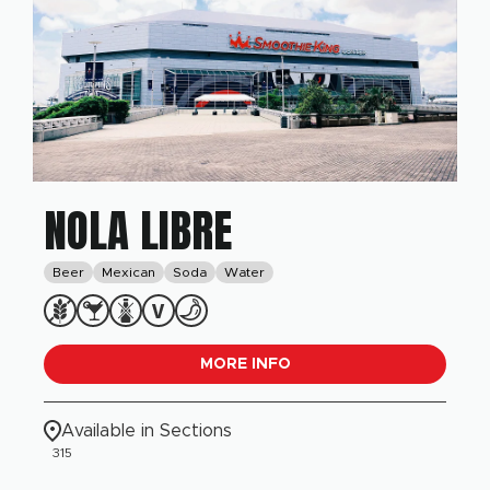
NOLA LIBRE
Beer
Mexican
Soda
Water
MORE INFO
Available in Sections
315