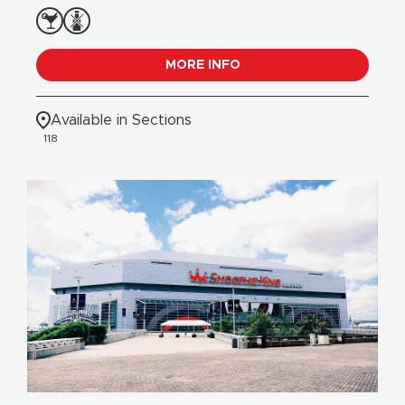
MORE INFO
Available in Sections
118