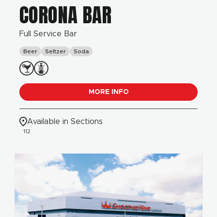
CORONA BAR
Full Service Bar
Beer
Seltzer
Soda
MORE INFO
Available in Sections
112