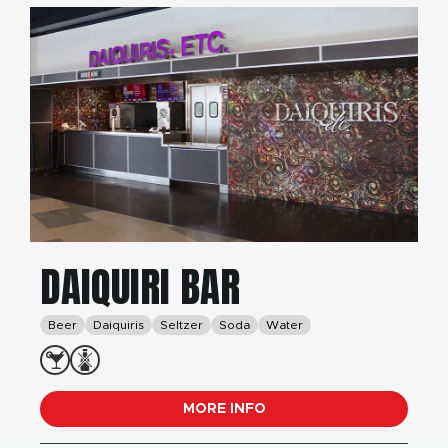
DAIQUIRI BAR
Beer
Daiquiris
Seltzer
Soda
Water
MORE INFO