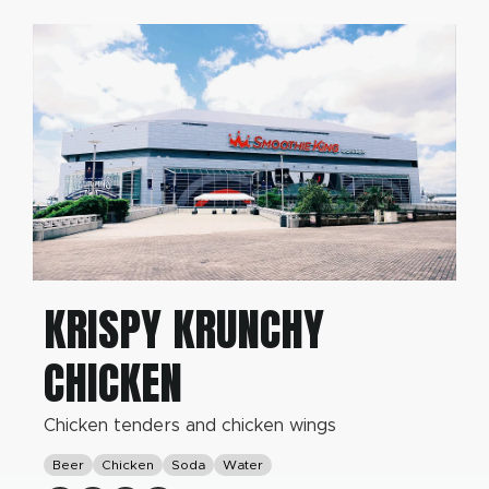
KRISPY KRUNCHY
CHICKEN
Chicken tenders and chicken wings
Beer
Chicken
Soda
Water