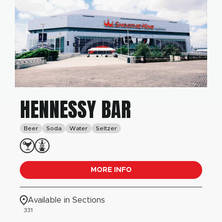
HENNESSY BAR
Beer
Soda
Water
Seltzer
MORE INFO
Available in Sections
331