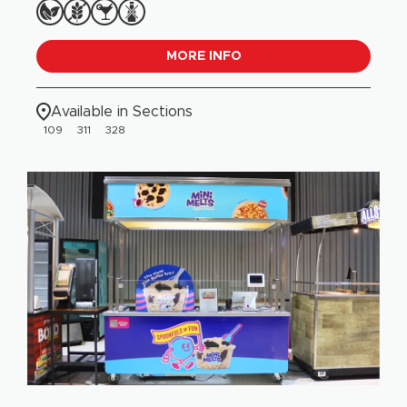
MORE INFO
Available in Sections
109
311
328