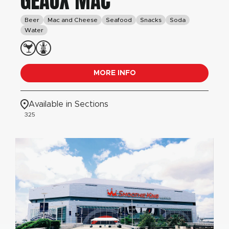
GEAUX MAC
Beer
Mac and Cheese
Seafood
Snacks
Soda
Water
MORE INFO
Available in Sections
325