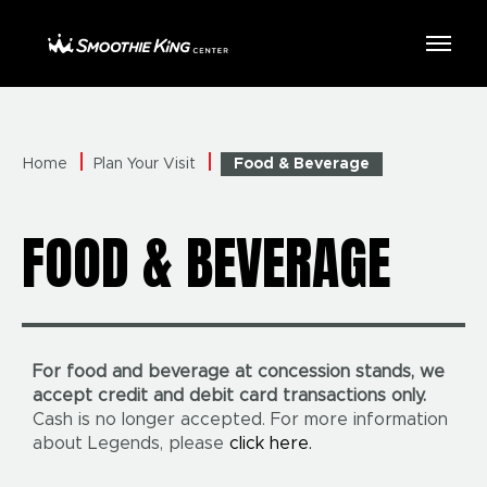
Skip
to
Smoothie King Center
content
Accessibility
Buy
Tickets
Search
Home
Plan Your Visit
Food & Beverage
FOOD & BEVERAGE
For food and beverage at concession stands, we
accept credit and debit card transactions only.
Cash is no longer accepted. For more information
about Legends, please
click here.