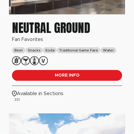
NEUTRAL GROUND
Fan Favorites
Beer
Snacks
Soda
Traditional Game Fare
Water
MORE INFO
Available in Sections
331