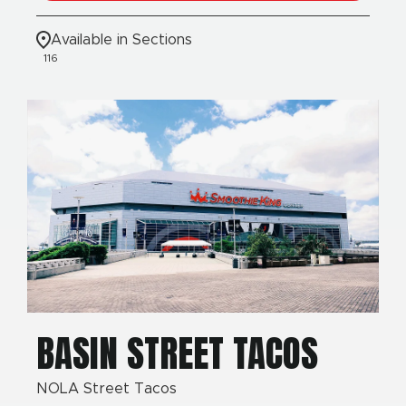
Available in Sections
116
BASIN STREET TACOS
NOLA Street Tacos