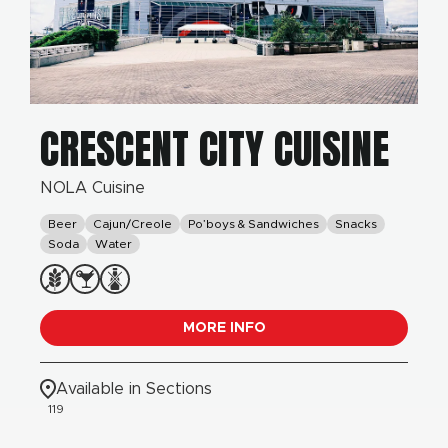
CRESCENT CITY CUISINE
NOLA Cuisine
Beer
Cajun/Creole
Po’boys & Sandwiches
Snacks
Soda
Water
MORE INFO
Available in Sections
119