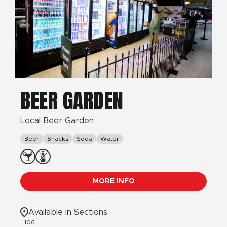
BEER GARDEN
Local Beer Garden
Beer
Snacks
Soda
Water
MORE INFO
Available in Sections
106