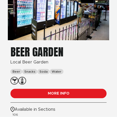
BEER GARDEN
Local Beer Garden
Beer
Snacks
Soda
Water
MORE INFO
Available in Sections
106