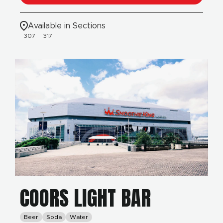
Available in Sections
307
317
COORS LIGHT BAR
Beer
Soda
Water