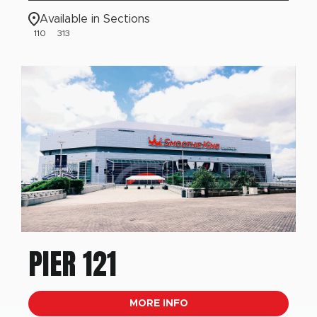
Available in Sections
110
313
PIER 121
MORE INFO