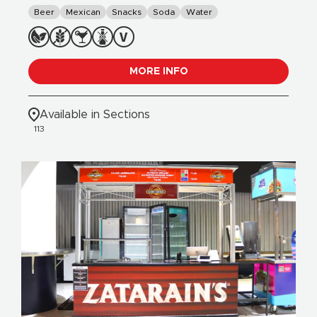
Beer
Mexican
Snacks
Soda
Water
MORE INFO
Available in Sections
113