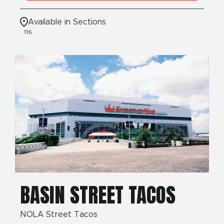
Available in Sections
116
BASIN STREET TACOS
NOLA Street Tacos