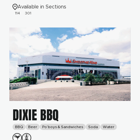
Available in Sections
114
301
DIXIE BBQ
BBQ
Beer
Po’boys & Sandwiches
Soda
Water