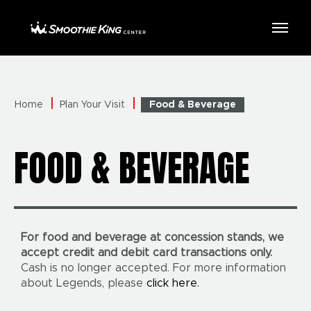
Skip
to
Smoothie King Center
content
Accessibility
Buy
Tickets
Search
Home
Plan Your Visit
Food & Beverage
FOOD & BEVERAGE
For food and beverage at concession stands, we
accept credit and debit card transactions only.
Cash is no longer accepted. For more information
about Legends, please
click here.