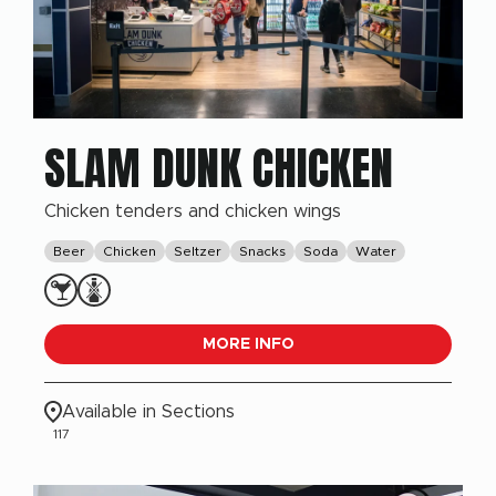
SLAM DUNK CHICKEN
Chicken tenders and chicken wings
Beer
Chicken
Seltzer
Snacks
Soda
Water
MORE INFO
Available in Sections
117