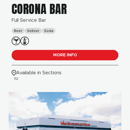
CORONA BAR
Full Service Bar
Beer
Seltzer
Soda
MORE INFO
Available in Sections
112