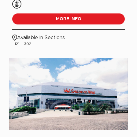
MORE INFO
Available in Sections
121
302