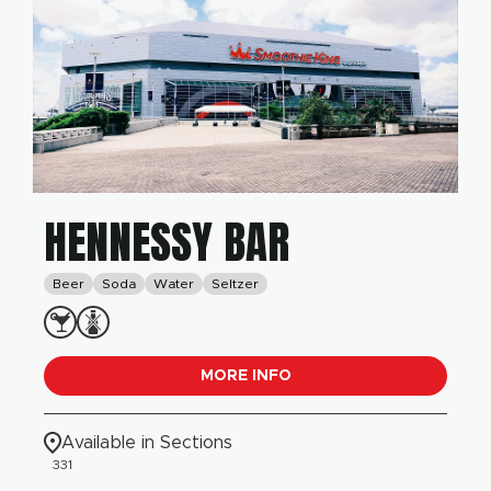
HENNESSY BAR
Beer
Soda
Water
Seltzer
MORE INFO
Available in Sections
331