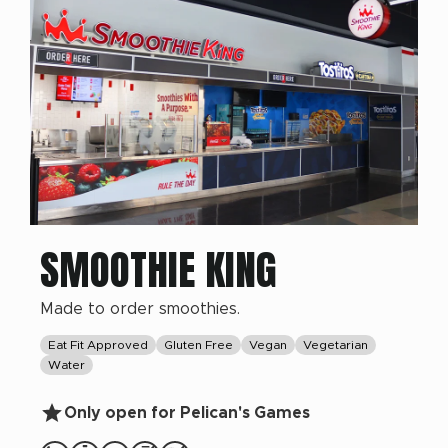
SMOOTHIE KING
Made to order smoothies.
Eat Fit Approved
Gluten Free
Vegan
Vegetarian
Water
Only open for Pelican's Games