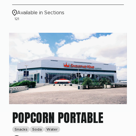
Available in Sections
121
POPCORN PORTABLE
Snacks
Soda
Water