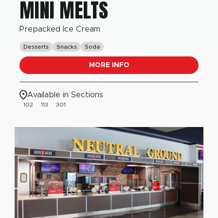
MINI MELTS
Prepacked Ice Cream
Desserts
Snacks
Soda
MORE INFO
Available in Sections
102
113
301