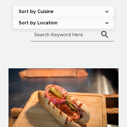
Sort by Cuisine
Sort by Location