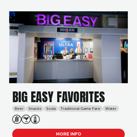
BIG EASY FAVORITES
Beer
Snacks
Soda
Traditional Game Fare
Water
MORE INFO