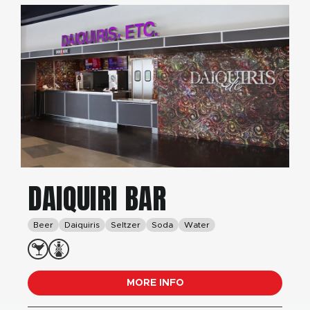
DAIQUIRI BAR
Beer
Daiquiris
Seltzer
Soda
Water
MORE INFO