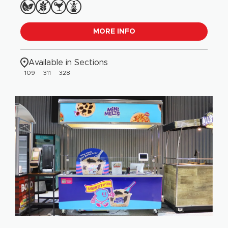
MORE INFO
Available in Sections
109
311
328