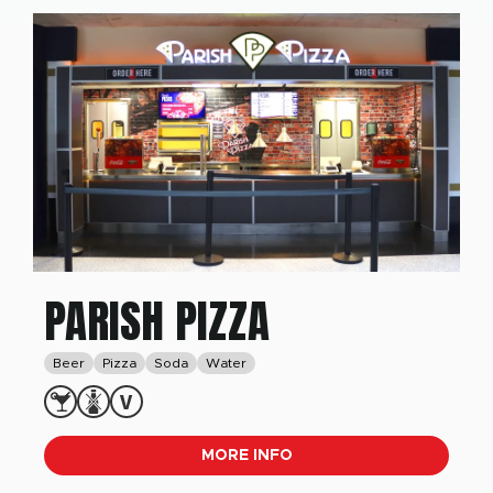
PARISH PIZZA
Beer
Pizza
Soda
Water
MORE INFO