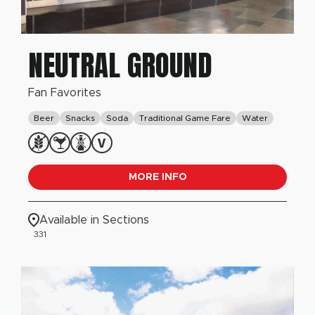
NEUTRAL GROUND
Fan Favorites
Beer
Snacks
Soda
Traditional Game Fare
Water
MORE INFO
Available in Sections
331