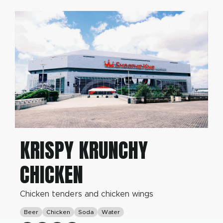
KRISPY KRUNCHY
CHICKEN
Chicken tenders and chicken wings
Beer
Chicken
Soda
Water