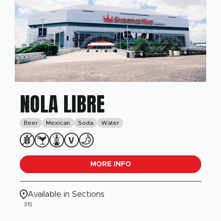
NOLA LIBRE
Beer
Mexican
Soda
Water
MORE INFO
Available in Sections
315