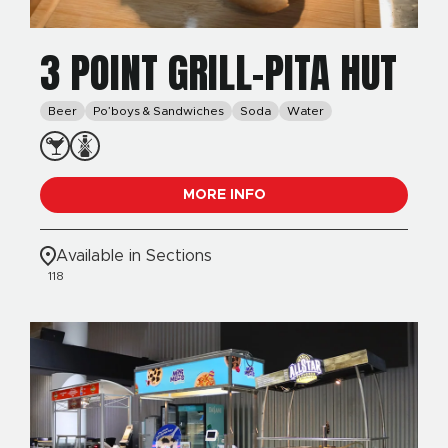
3 POINT GRILL-PITA HUT
Beer
Po’boys & Sandwiches
Soda
Water
MORE INFO
Available in Sections
118