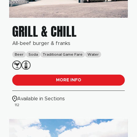
GRILL & CHILL
All-beef burger & franks
Beer
Soda
Traditional Game Fare
Water
MORE INFO
Available in Sections
112