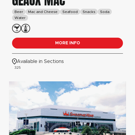
GEAUX MAC
Beer
Mac and Cheese
Seafood
Snacks
Soda
Water
MORE INFO
Available in Sections
325