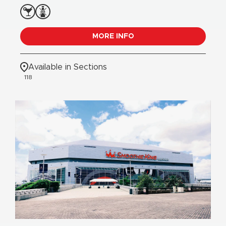
MORE INFO
Available in Sections
118