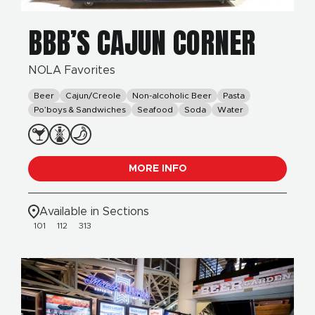
BBB’S CAJUN CORNER
NOLA Favorites
Beer
Cajun/Creole
Non-alcoholic Beer
Pasta
Po’boys & Sandwiches
Seafood
Soda
Water
MORE INFO
Available in Sections
101
112
313