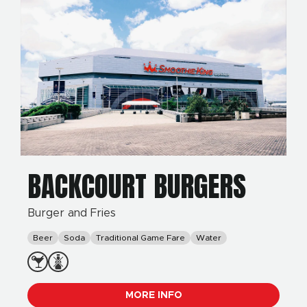
BACKCOURT BURGERS
Burger and Fries
Beer
Soda
Traditional Game Fare
Water
MORE INFO