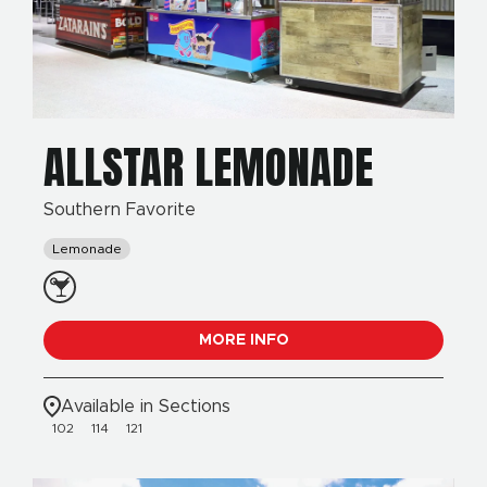
ALLSTAR LEMONADE
Southern Favorite
Lemonade
MORE INFO
Available in Sections
102
114
121