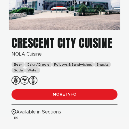
CRESCENT CITY CUISINE
NOLA Cuisine
Beer
Cajun/Creole
Po’boys & Sandwiches
Snacks
Soda
Water
MORE INFO
Available in Sections
119