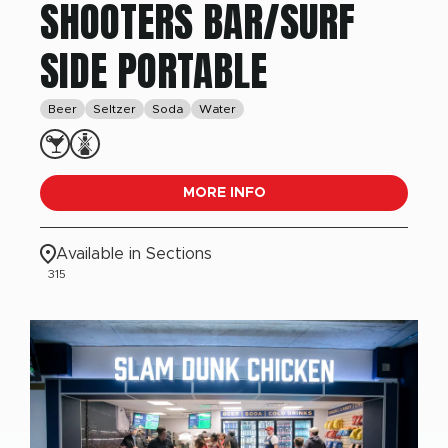
SHOOTERS BAR/SURF
SIDE PORTABLE
Beer
Seltzer
Soda
Water
MORE INFO
Available in Sections
315