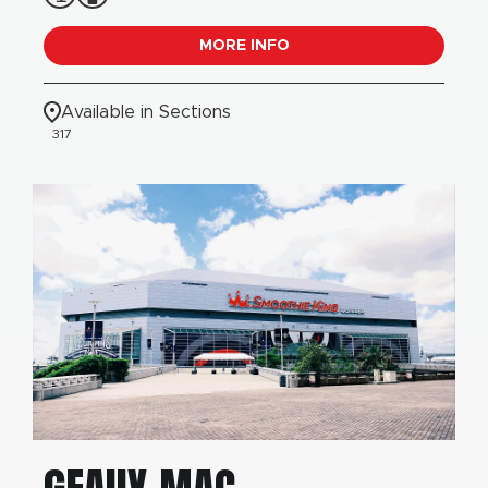
MORE INFO
Available in Sections
317