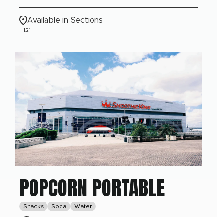
Available in Sections
121
POPCORN PORTABLE
Snacks
Soda
Water