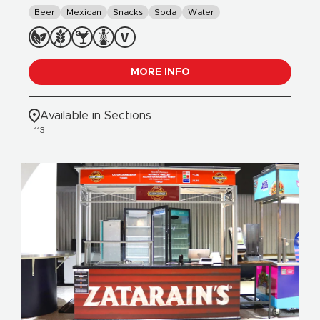
Beer
Mexican
Snacks
Soda
Water
MORE INFO
Available in Sections
113