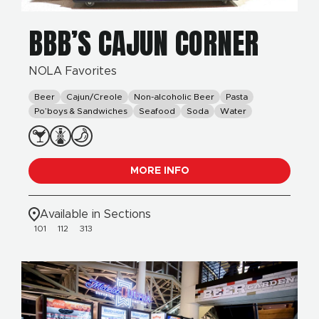
BBB’S CAJUN CORNER
NOLA Favorites
Beer
Cajun/Creole
Non-alcoholic Beer
Pasta
Po’boys & Sandwiches
Seafood
Soda
Water
MORE INFO
Available in Sections
101
112
313