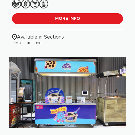
MORE INFO
Available in Sections
109
311
328