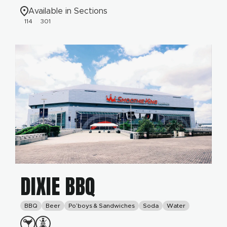
Available in Sections
114
301
DIXIE BBQ
BBQ
Beer
Po’boys & Sandwiches
Soda
Water