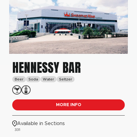
HENNESSY BAR
Beer
Soda
Water
Seltzer
MORE INFO
Available in Sections
331