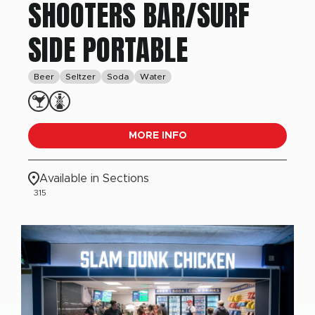
SHOOTERS BAR/SURF
SIDE PORTABLE
Beer
Seltzer
Soda
Water
MORE INFO
Available in Sections
315