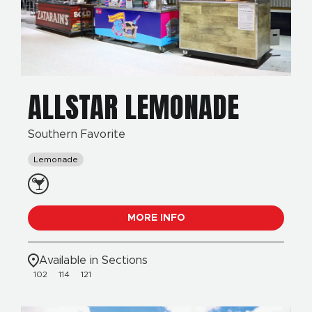
ALLSTAR LEMONADE
Southern Favorite
Lemonade
MORE INFO
Available in Sections
102
114
121