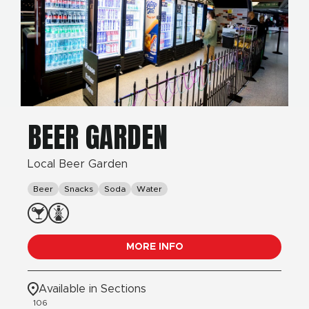
BEER GARDEN
Local Beer Garden
Beer
Snacks
Soda
Water
MORE INFO
Available in Sections
106