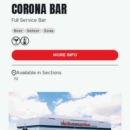
CORONA BAR
Full Service Bar
Beer
Seltzer
Soda
MORE INFO
Available in Sections
112