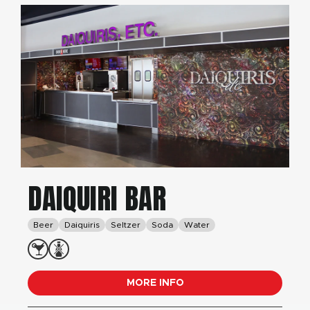
DAIQUIRI BAR
Beer
Daiquiris
Seltzer
Soda
Water
MORE INFO