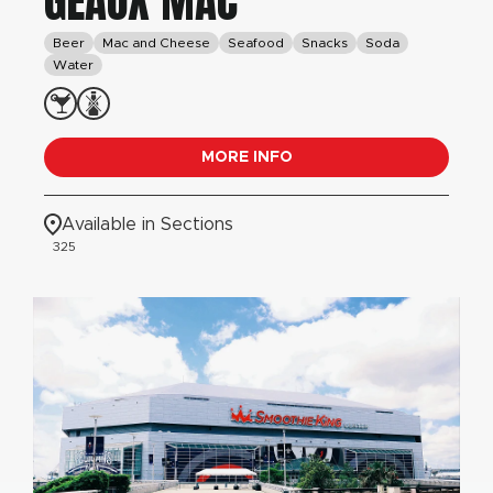
GEAUX MAC
Beer
Mac and Cheese
Seafood
Snacks
Soda
Water
MORE INFO
Available in Sections
325