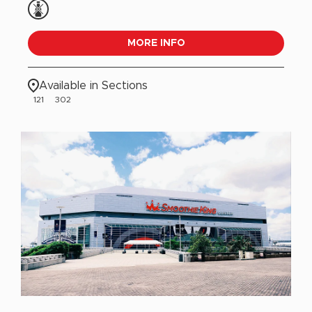
MORE INFO
Available in Sections
121
302