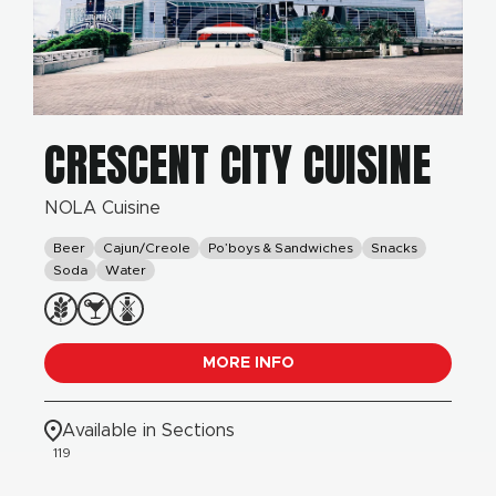
CRESCENT CITY CUISINE
NOLA Cuisine
Beer
Cajun/Creole
Po’boys & Sandwiches
Snacks
Soda
Water
MORE INFO
Available in Sections
119