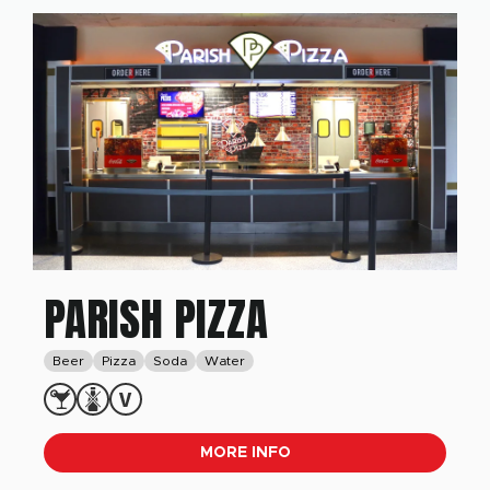
PARISH PIZZA
Beer
Pizza
Soda
Water
MORE INFO