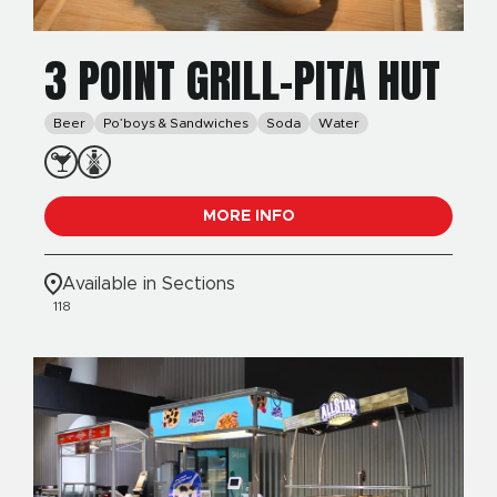
3 POINT GRILL-PITA HUT
Beer
Po’boys & Sandwiches
Soda
Water
MORE INFO
Available in Sections
118