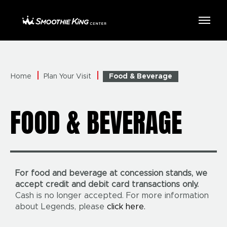
Skip
to
Smoothie King Center
content
Accessibility
Buy
Tickets
Search
Home
Plan Your Visit
Food & Beverage
FOOD & BEVERAGE
For food and beverage at concession stands, we
accept credit and debit card transactions only.
Cash is no longer accepted. For more information
about Legends, please
click here.