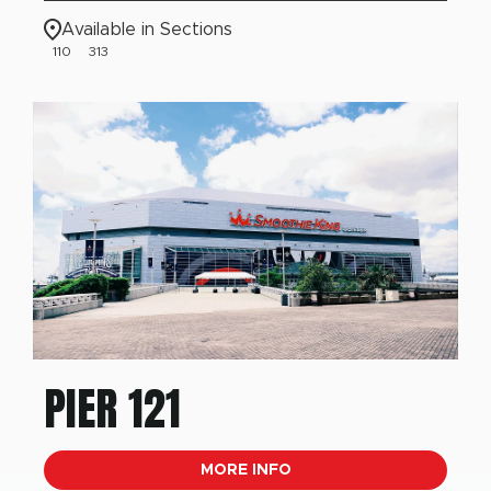
Available in Sections
110
313
PIER 121
MORE INFO