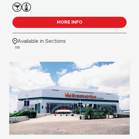
MORE INFO
Available in Sections
118