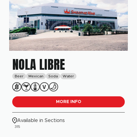
NOLA LIBRE
Beer
Mexican
Soda
Water
MORE INFO
Available in Sections
315