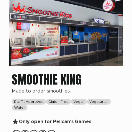
SMOOTHIE KING
Made to order smoothies.
Eat Fit Approved
Gluten Free
Vegan
Vegetarian
Water
Only open for Pelican's Games