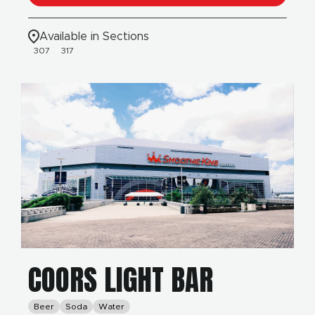
Available in Sections
307
317
COORS LIGHT BAR
Beer
Soda
Water