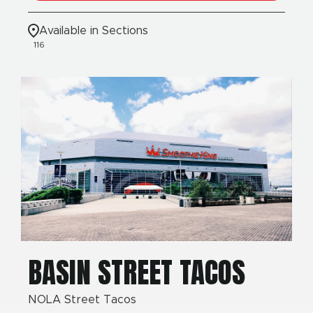
Available in Sections
116
BASIN STREET TACOS
NOLA Street Tacos