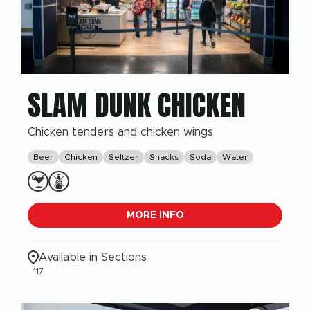
SLAM DUNK CHICKEN
Chicken tenders and chicken wings
Beer
Chicken
Seltzer
Snacks
Soda
Water
MORE INFO
Available in Sections
117