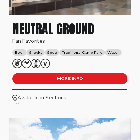
NEUTRAL GROUND
Fan Favorites
Beer
Snacks
Soda
Traditional Game Fare
Water
MORE INFO
Available in Sections
331