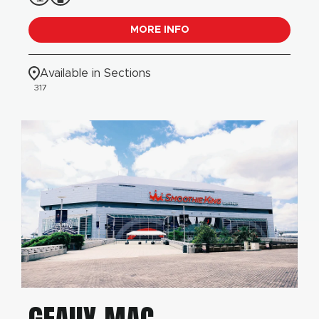
MORE INFO
Available in Sections
317