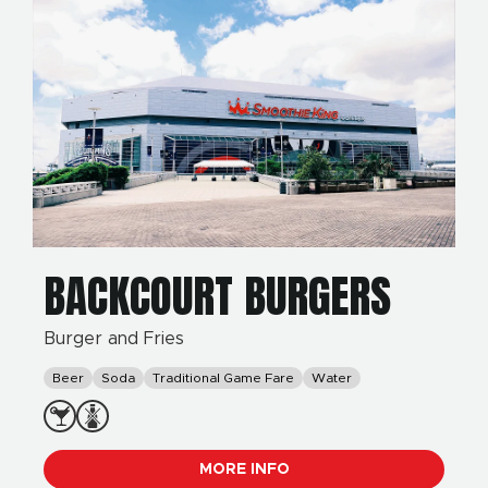
BACKCOURT BURGERS
Burger and Fries
Beer
Soda
Traditional Game Fare
Water
MORE INFO