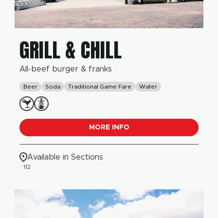
GRILL & CHILL
All-beef burger & franks
Beer
Soda
Traditional Game Fare
Water
MORE INFO
Available in Sections
112