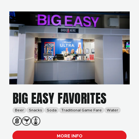
BIG EASY FAVORITES
Beer
Snacks
Soda
Traditional Game Fare
Water
MORE INFO