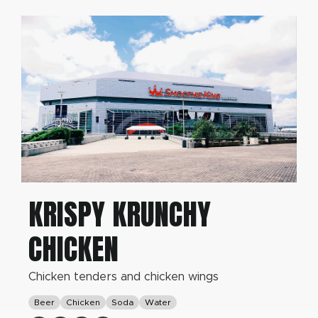
KRISPY KRUNCHY
CHICKEN
Chicken tenders and chicken wings
Beer
Chicken
Soda
Water