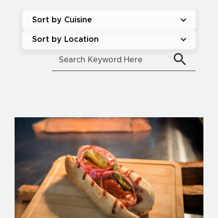
Sort by Cuisine
Sort by Location