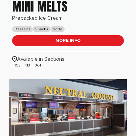
MINI MELTS
Prepacked Ice Cream
Desserts
Snacks
Soda
MORE INFO
Available in Sections
102
113
301