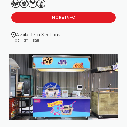
MORE INFO
Available in Sections
109
311
328