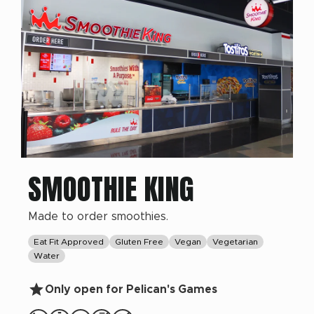
SMOOTHIE KING
Made to order smoothies.
Eat Fit Approved
Gluten Free
Vegan
Vegetarian
Water
Only open for Pelican's Games