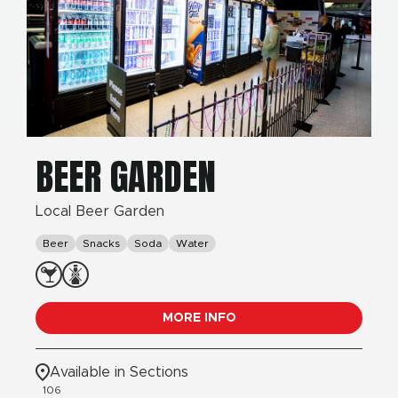
BEER GARDEN
Local Beer Garden
Beer
Snacks
Soda
Water
MORE INFO
Available in Sections
106