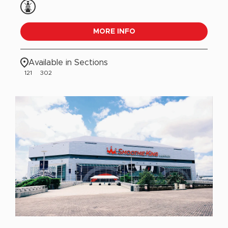
MORE INFO
Available in Sections
121
302