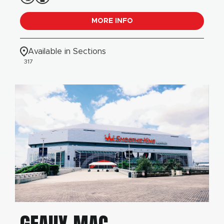
MORE INFO
Available in Sections
317