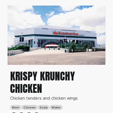
KRISPY KRUNCHY
CHICKEN
Chicken tenders and chicken wings
Beer
Chicken
Soda
Water