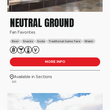
NEUTRAL GROUND
Fan Favorites
Beer
Snacks
Soda
Traditional Game Fare
Water
MORE INFO
Available in Sections
331