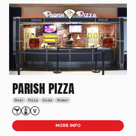
PARISH PIZZA
Beer
Pizza
Soda
Water
MORE INFO