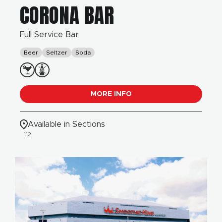
CORONA BAR
Full Service Bar
Beer
Seltzer
Soda
MORE INFO
Available in Sections
112