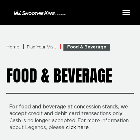
Skip
to
Smoothie King Center
content
Accessibility
Buy
Tickets
Search
Home
Plan Your Visit
Food & Beverage
FOOD & BEVERAGE
For food and beverage at concession stands, we
accept credit and debit card transactions only.
Cash is no longer accepted. For more information
about Legends, please
click here.