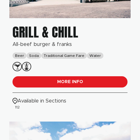
GRILL & CHILL
All-beef burger & franks
Beer
Soda
Traditional Game Fare
Water
MORE INFO
Available in Sections
112