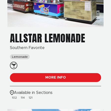
ALLSTAR LEMONADE
Southern Favorite
Lemonade
MORE INFO
Available in Sections
102
114
121