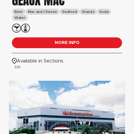
GEAUX MAC
Beer
Mac and Cheese
Seafood
Snacks
Soda
Water
MORE INFO
Available in Sections
325