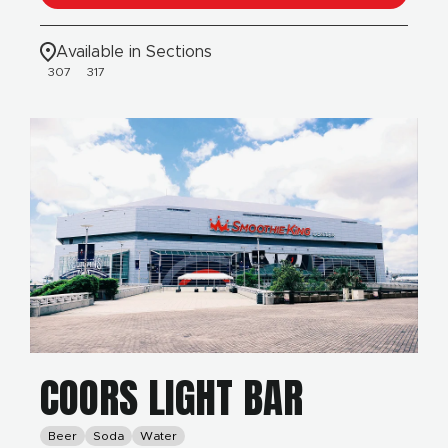
Available in Sections
307
317
COORS LIGHT BAR
Beer
Soda
Water