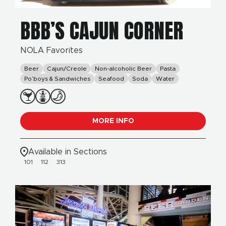
BBB’S CAJUN CORNER
NOLA Favorites
Beer
Cajun/Creole
Non-alcoholic Beer
Pasta
Po’boys & Sandwiches
Seafood
Soda
Water
MORE INFO
Available in Sections
101
112
313