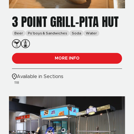
3 POINT GRILL-PITA HUT
Beer
Po’boys & Sandwiches
Soda
Water
MORE INFO
Available in Sections
118