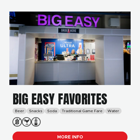
BIG EASY FAVORITES
Beer
Snacks
Soda
Traditional Game Fare
Water
MORE INFO