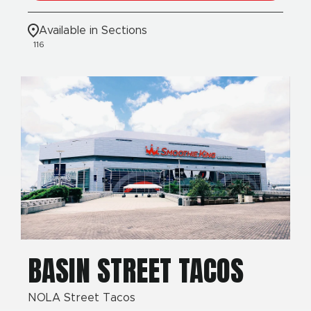
Available in Sections
116
BASIN STREET TACOS
NOLA Street Tacos