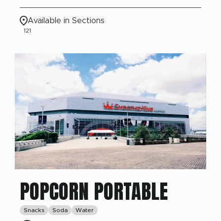
Available in Sections
121
POPCORN PORTABLE
Snacks
Soda
Water