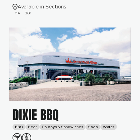
Available in Sections
114
301
DIXIE BBQ
BBQ
Beer
Po’boys & Sandwiches
Soda
Water