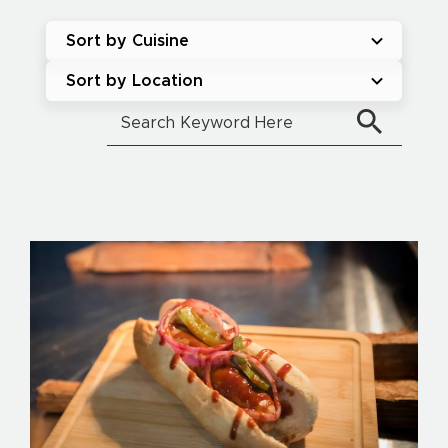
Sort by Cuisine
Sort by Location