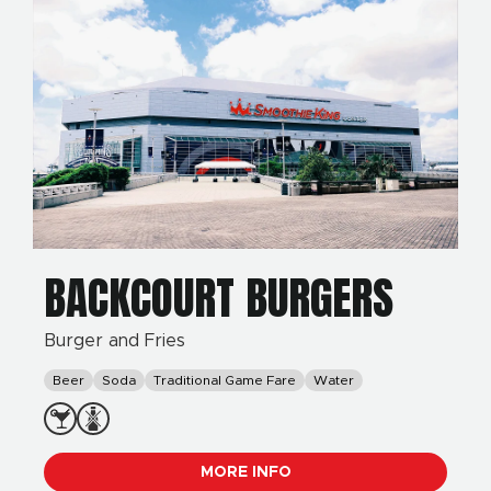
BACKCOURT BURGERS
Burger and Fries
Beer
Soda
Traditional Game Fare
Water
MORE INFO