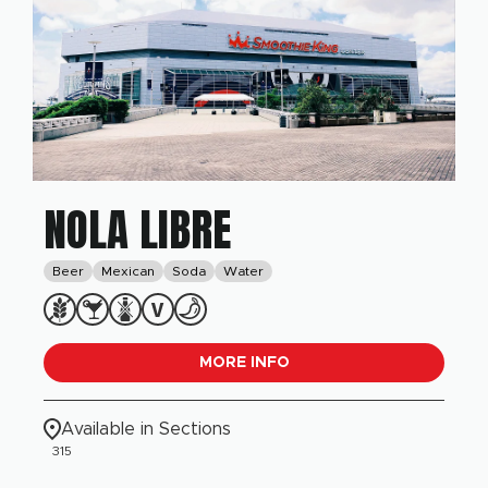
NOLA LIBRE
Beer
Mexican
Soda
Water
MORE INFO
Available in Sections
315