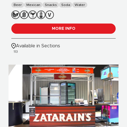
Beer
Mexican
Snacks
Soda
Water
MORE INFO
Available in Sections
113