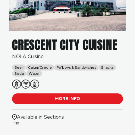
CRESCENT CITY CUISINE
NOLA Cuisine
Beer
Cajun/Creole
Po’boys & Sandwiches
Snacks
Soda
Water
MORE INFO
Available in Sections
119