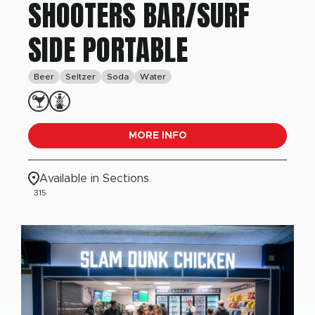
SHOOTERS BAR/SURF
SIDE PORTABLE
Beer
Seltzer
Soda
Water
MORE INFO
Available in Sections
315