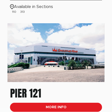
Available in Sections
110
313
PIER 121
MORE INFO