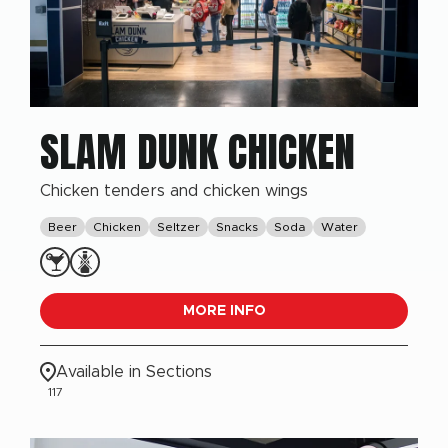
SLAM DUNK CHICKEN
Chicken tenders and chicken wings
Beer
Chicken
Seltzer
Snacks
Soda
Water
MORE INFO
Available in Sections
117