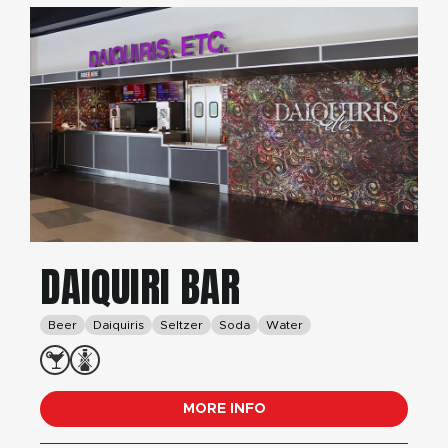
DAIQUIRI BAR
Beer
Daiquiris
Seltzer
Soda
Water
MORE INFO