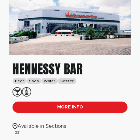
HENNESSY BAR
Beer
Soda
Water
Seltzer
MORE INFO
Available in Sections
331