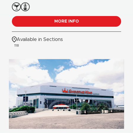
MORE INFO
Available in Sections
118