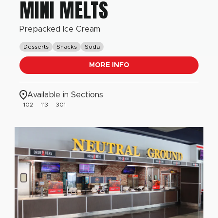
MINI MELTS
Prepacked Ice Cream
Desserts
Snacks
Soda
MORE INFO
Available in Sections
102
113
301