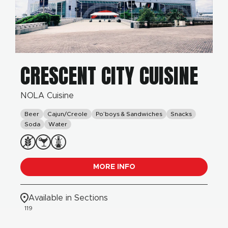
CRESCENT CITY CUISINE
NOLA Cuisine
Beer
Cajun/Creole
Po’boys & Sandwiches
Snacks
Soda
Water
MORE INFO
Available in Sections
119