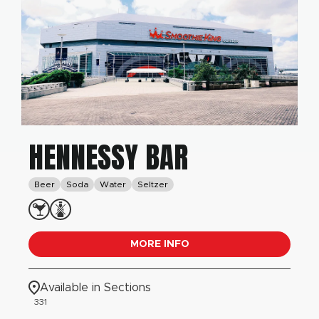
HENNESSY BAR
Beer
Soda
Water
Seltzer
MORE INFO
Available in Sections
331