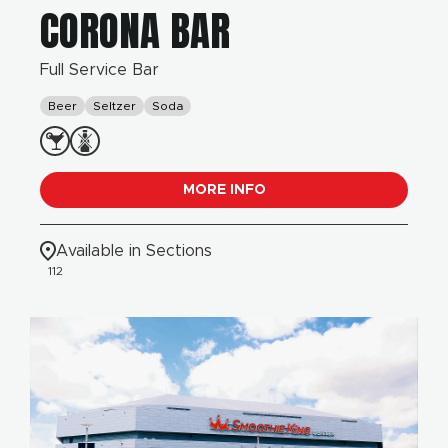
CORONA BAR
Full Service Bar
Beer
Seltzer
Soda
MORE INFO
Available in Sections
112