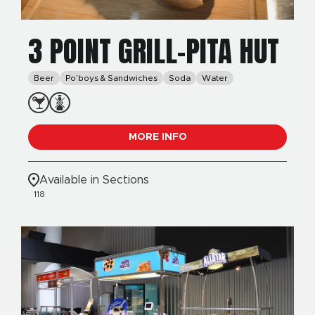
3 POINT GRILL-PITA HUT
Beer
Po’boys & Sandwiches
Soda
Water
MORE INFO
Available in Sections
118