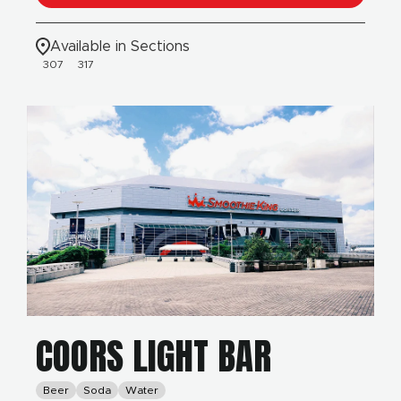
Available in Sections
307
317
COORS LIGHT BAR
Beer
Soda
Water