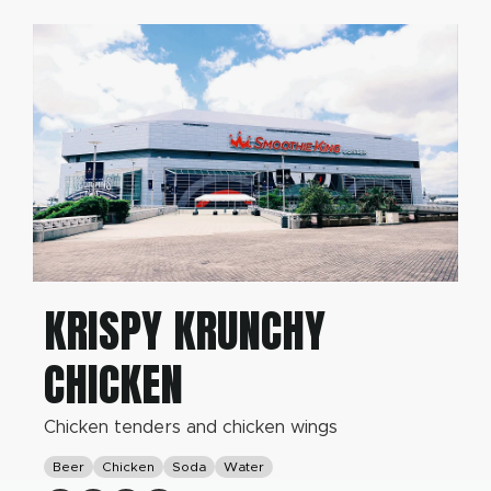
KRISPY KRUNCHY
CHICKEN
Chicken tenders and chicken wings
Beer
Chicken
Soda
Water