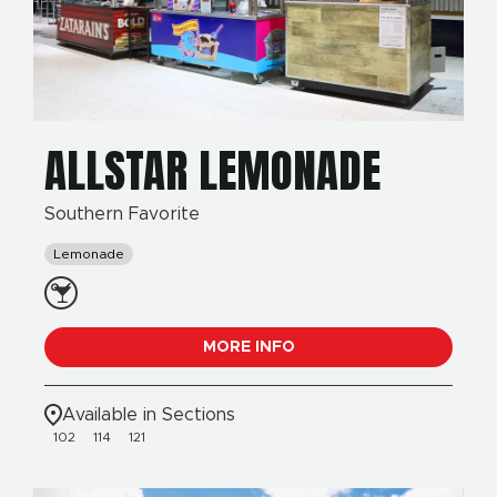
ALLSTAR LEMONADE
Southern Favorite
Lemonade
MORE INFO
Available in Sections
102
114
121