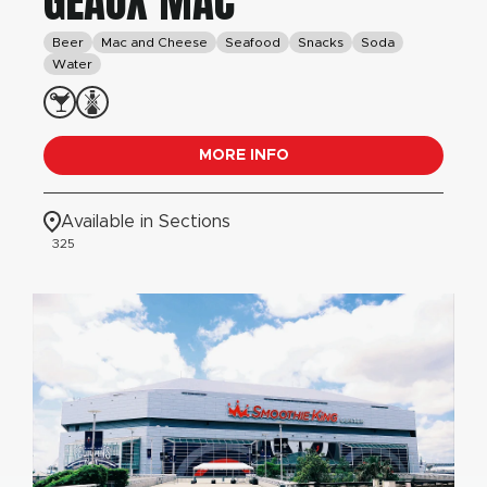
GEAUX MAC
Beer
Mac and Cheese
Seafood
Snacks
Soda
Water
MORE INFO
Available in Sections
325