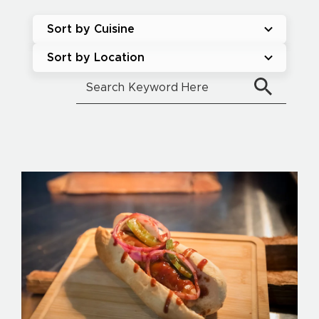
Sort by Cuisine
Sort by Location