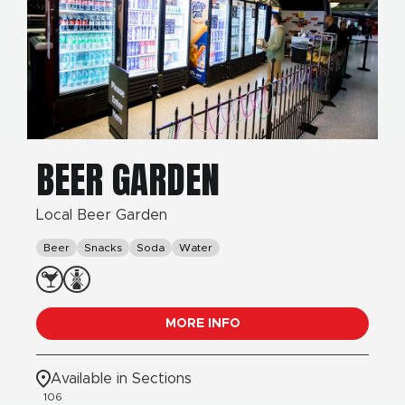
BEER GARDEN
Local Beer Garden
Beer
Snacks
Soda
Water
MORE INFO
Available in Sections
106