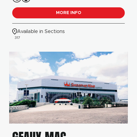
MORE INFO
Available in Sections
317