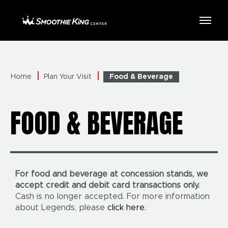
Skip
to
Smoothie King Center
content
Accessibility
Buy
Tickets
Search
Home
Plan Your Visit
Food & Beverage
FOOD & BEVERAGE
For food and beverage at concession stands, we
accept credit and debit card transactions only.
Cash is no longer accepted. For more information
about Legends, please
click here.