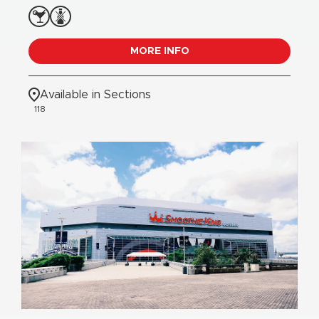
MORE INFO
Available in Sections
118