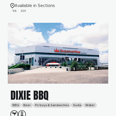
Available in Sections
114
301
DIXIE BBQ
BBQ
Beer
Po’boys & Sandwiches
Soda
Water