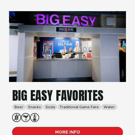
BIG EASY FAVORITES
Beer
Snacks
Soda
Traditional Game Fare
Water
MORE INFO