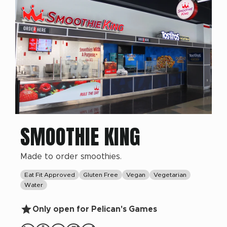
SMOOTHIE KING
Made to order smoothies.
Eat Fit Approved
Gluten Free
Vegan
Vegetarian
Water
Only open for Pelican's Games