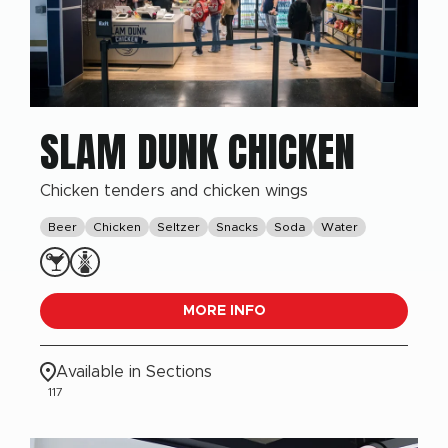
SLAM DUNK CHICKEN
Chicken tenders and chicken wings
Beer
Chicken
Seltzer
Snacks
Soda
Water
MORE INFO
Available in Sections
117