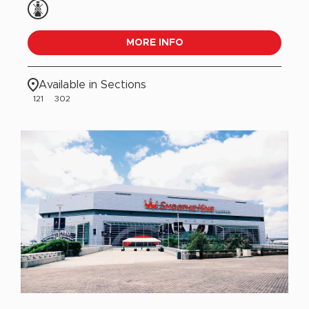
MORE INFO
Available in Sections
121
302