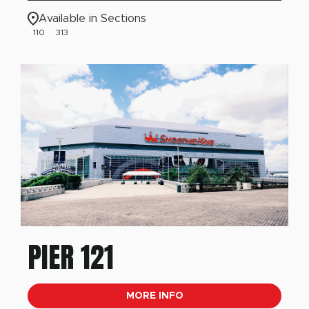
Available in Sections
110
313
PIER 121
MORE INFO