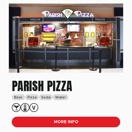
PARISH PIZZA
Beer
Pizza
Soda
Water
MORE INFO