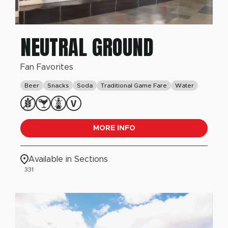
NEUTRAL GROUND
Fan Favorites
Beer
Snacks
Soda
Traditional Game Fare
Water
MORE INFO
Available in Sections
331