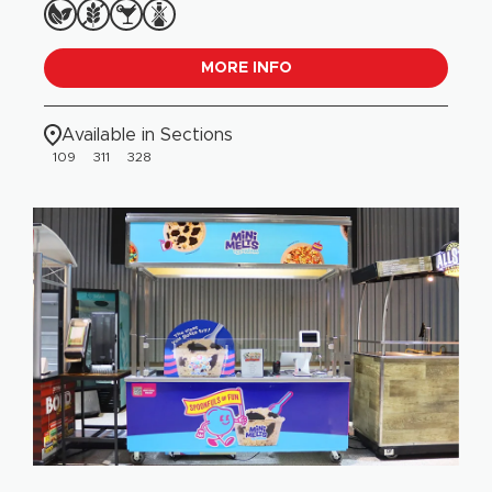
MORE INFO
Available in Sections
109
311
328