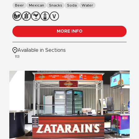
Beer
Mexican
Snacks
Soda
Water
MORE INFO
Available in Sections
113