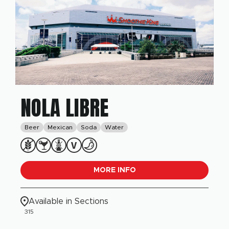
NOLA LIBRE
Beer
Mexican
Soda
Water
MORE INFO
Available in Sections
315