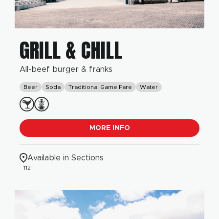
GRILL & CHILL
All-beef burger & franks
Beer
Soda
Traditional Game Fare
Water
MORE INFO
Available in Sections
112