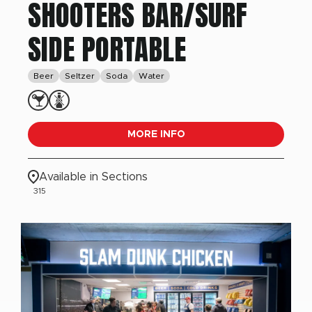
SHOOTERS BAR/SURF
SIDE PORTABLE
Beer
Seltzer
Soda
Water
MORE INFO
Available in Sections
315