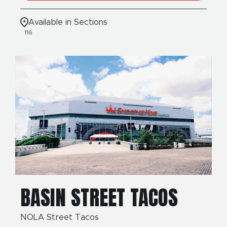
Available in Sections
116
BASIN STREET TACOS
NOLA Street Tacos