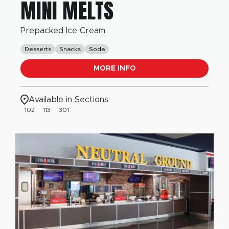
MINI MELTS
Prepacked Ice Cream
Desserts
Snacks
Soda
MORE INFO
Available in Sections
102
113
301