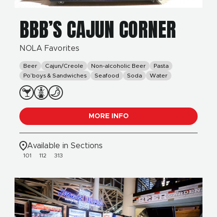
BBB’S CAJUN CORNER
NOLA Favorites
Beer
Cajun/Creole
Non-alcoholic Beer
Pasta
Po’boys & Sandwiches
Seafood
Soda
Water
MORE INFO
Available in Sections
101
112
313