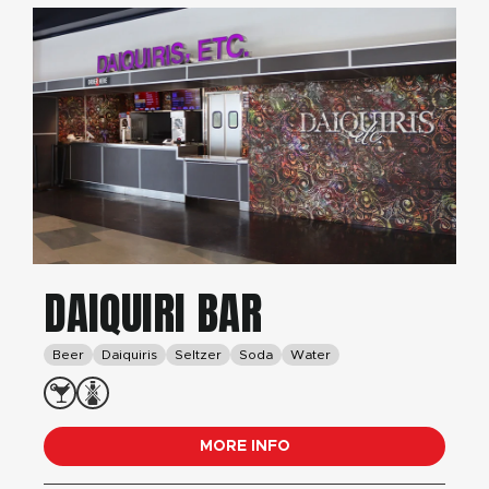
DAIQUIRI BAR
Beer
Daiquiris
Seltzer
Soda
Water
MORE INFO