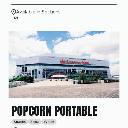
Available in Sections
121
POPCORN PORTABLE
Snacks
Soda
Water