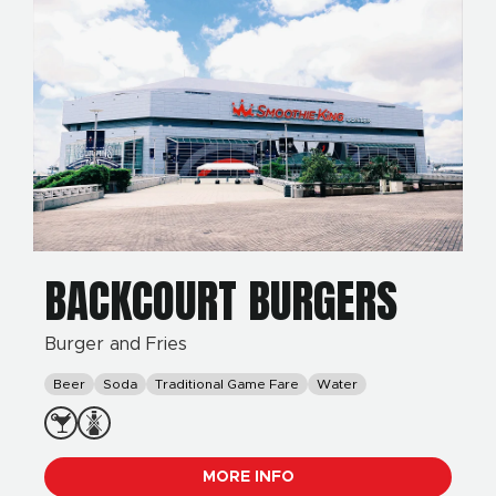
BACKCOURT BURGERS
Burger and Fries
Beer
Soda
Traditional Game Fare
Water
MORE INFO