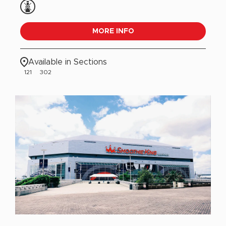
MORE INFO
Available in Sections
121
302