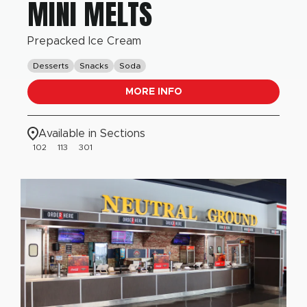
MINI MELTS
Prepacked Ice Cream
Desserts
Snacks
Soda
MORE INFO
Available in Sections
102
113
301