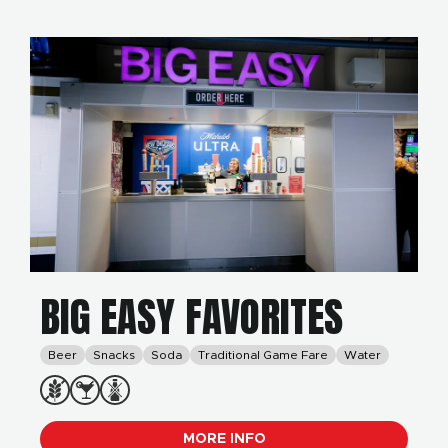
BIG EASY FAVORITES
Beer
Snacks
Soda
Traditional Game Fare
Water
MORE INFO