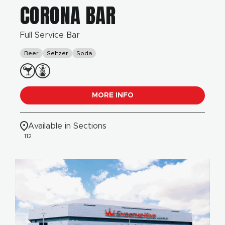
CORONA BAR
Full Service Bar
Beer
Seltzer
Soda
MORE INFO
Available in Sections
112