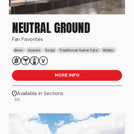
NEUTRAL GROUND
Fan Favorites
Beer
Snacks
Soda
Traditional Game Fare
Water
MORE INFO
Available in Sections
331