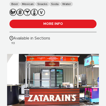
Beer
Mexican
Snacks
Soda
Water
MORE INFO
Available in Sections
113