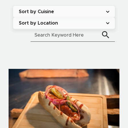
Sort by Cuisine
Sort by Location