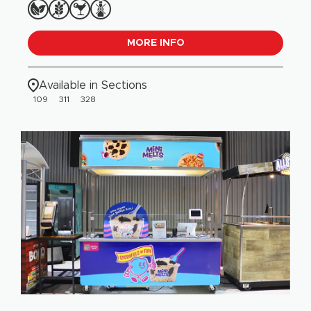
MORE INFO
Available in Sections
109
311
328