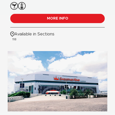
MORE INFO
Available in Sections
118