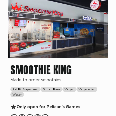
SMOOTHIE KING
Made to order smoothies.
Eat Fit Approved
Gluten Free
Vegan
Vegetarian
Water
Only open for Pelican's Games