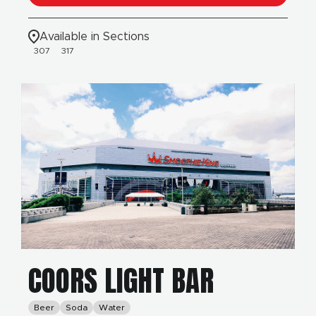
Available in Sections
307
317
COORS LIGHT BAR
Beer
Soda
Water