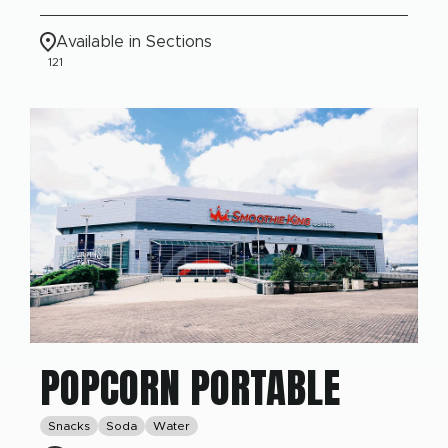
Available in Sections
121
POPCORN PORTABLE
Snacks
Soda
Water