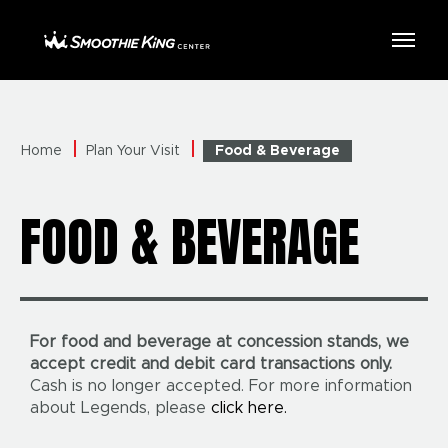
Skip
to
Smoothie King Center
content
Accessibility
Buy
Tickets
Search
Home
Plan Your Visit
Food & Beverage
FOOD & BEVERAGE
For food and beverage at concession stands, we
accept credit and debit card transactions only.
Cash is no longer accepted. For more information
about Legends, please
click here.