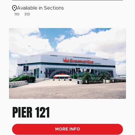
Available in Sections
110
313
PIER 121
MORE INFO