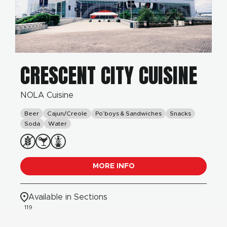
CRESCENT CITY CUISINE
NOLA Cuisine
Beer
Cajun/Creole
Po’boys & Sandwiches
Snacks
Soda
Water
MORE INFO
Available in Sections
119