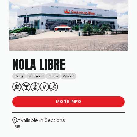
NOLA LIBRE
Beer
Mexican
Soda
Water
MORE INFO
Available in Sections
315