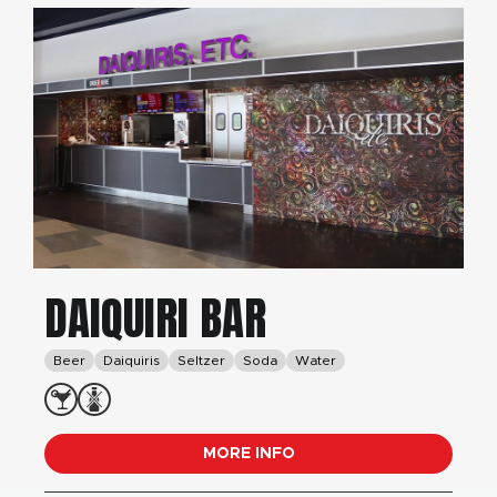
DAIQUIRI BAR
Beer
Daiquiris
Seltzer
Soda
Water
MORE INFO