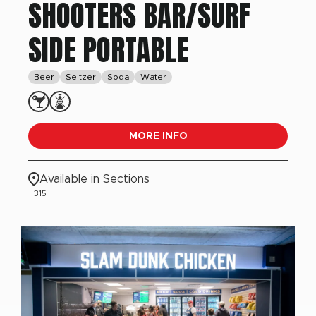
SHOOTERS BAR/SURF
SIDE PORTABLE
Beer
Seltzer
Soda
Water
MORE INFO
Available in Sections
315