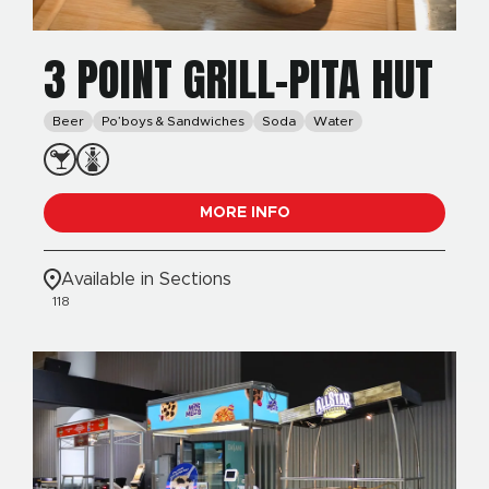
3 POINT GRILL-PITA HUT
Beer
Po’boys & Sandwiches
Soda
Water
MORE INFO
Available in Sections
118