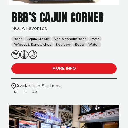
BBB’S CAJUN CORNER
NOLA Favorites
Beer
Cajun/Creole
Non-alcoholic Beer
Pasta
Po’boys & Sandwiches
Seafood
Soda
Water
MORE INFO
Available in Sections
101
112
313