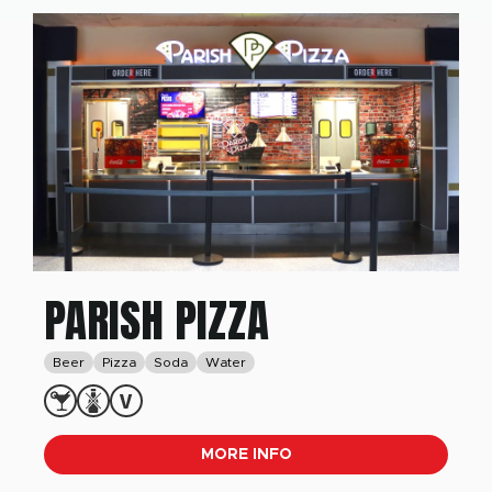
PARISH PIZZA
Beer
Pizza
Soda
Water
MORE INFO