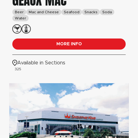
GEAUX MAC
Beer
Mac and Cheese
Seafood
Snacks
Soda
Water
MORE INFO
Available in Sections
325