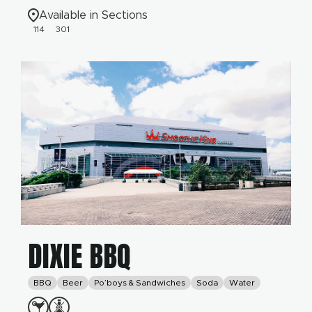
Available in Sections
114
301
DIXIE BBQ
BBQ
Beer
Po’boys & Sandwiches
Soda
Water