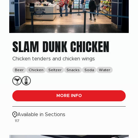
SLAM DUNK CHICKEN
Chicken tenders and chicken wings
Beer
Chicken
Seltzer
Snacks
Soda
Water
MORE INFO
Available in Sections
117