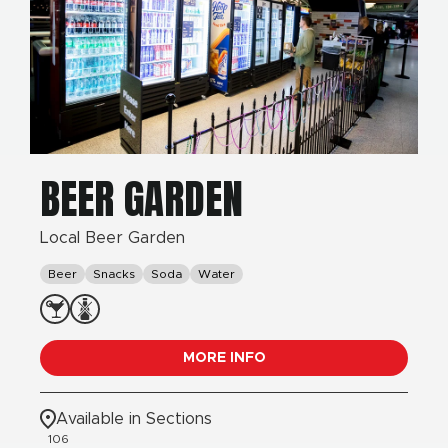
BEER GARDEN
Local Beer Garden
Beer
Snacks
Soda
Water
MORE INFO
Available in Sections
106