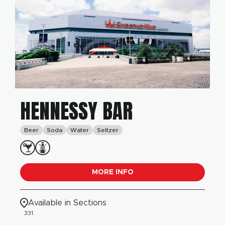
HENNESSY BAR
Beer
Soda
Water
Seltzer
MORE INFO
Available in Sections
331