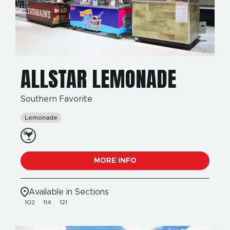
ALLSTAR LEMONADE
Southern Favorite
Lemonade
MORE INFO
Available in Sections
102
114
121