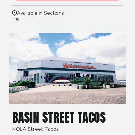
Available in Sections
116
BASIN STREET TACOS
NOLA Street Tacos