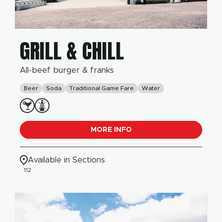
GRILL & CHILL
All-beef burger & franks
Beer
Soda
Traditional Game Fare
Water
MORE INFO
Available in Sections
112