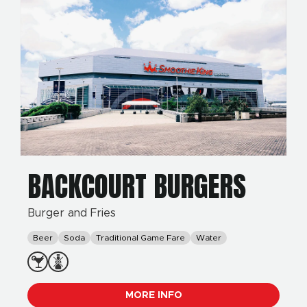
BACKCOURT BURGERS
Burger and Fries
Beer
Soda
Traditional Game Fare
Water
MORE INFO