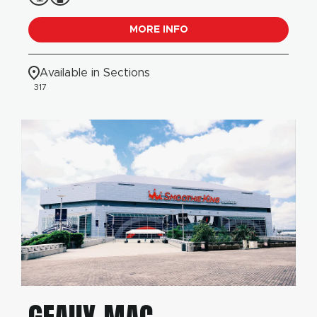
MORE INFO
Available in Sections
317