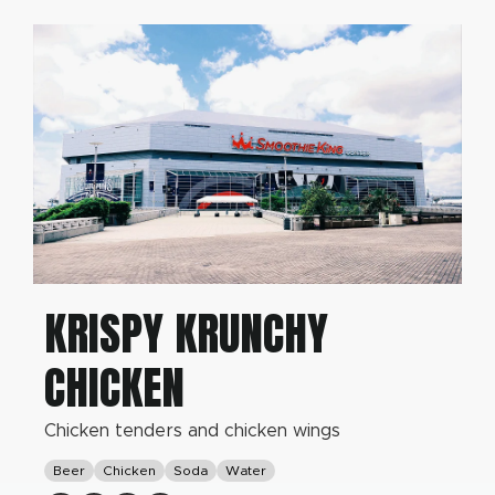
KRISPY KRUNCHY
CHICKEN
Chicken tenders and chicken wings
Beer
Chicken
Soda
Water