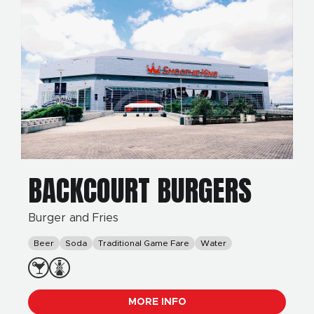
BACKCOURT BURGERS
Burger and Fries
Beer
Soda
Traditional Game Fare
Water
MORE INFO