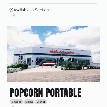
Available in Sections
121
POPCORN PORTABLE
Snacks
Soda
Water