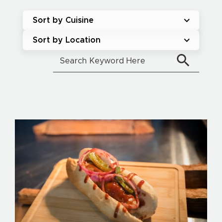
Sort by Cuisine
Sort by Location