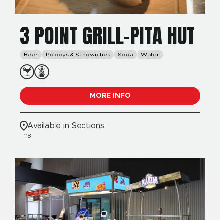
3 POINT GRILL-PITA HUT
Beer
Po’boys & Sandwiches
Soda
Water
MORE INFO
Available in Sections
118