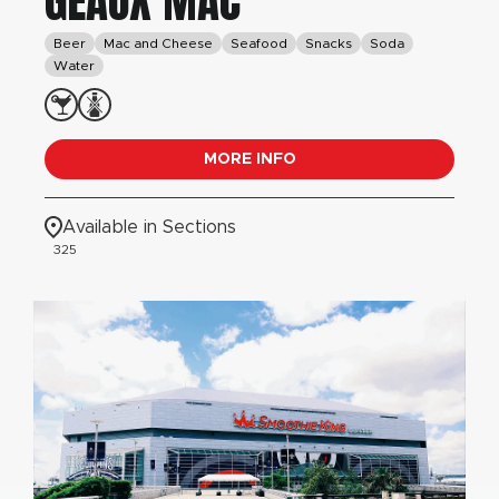
GEAUX MAC
Beer
Mac and Cheese
Seafood
Snacks
Soda
Water
MORE INFO
Available in Sections
325