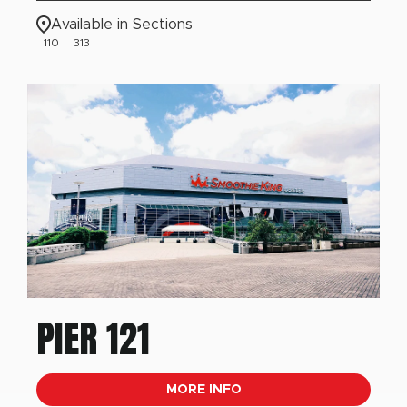
Available in Sections
110
313
PIER 121
MORE INFO