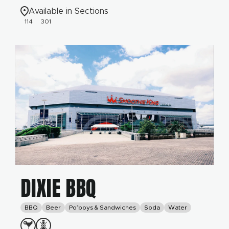
Available in Sections
114
301
DIXIE BBQ
BBQ
Beer
Po’boys & Sandwiches
Soda
Water