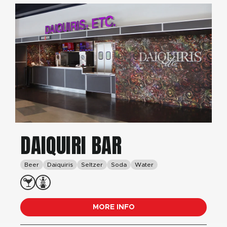
DAIQUIRI BAR
Beer
Daiquiris
Seltzer
Soda
Water
MORE INFO