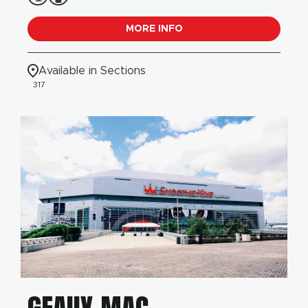
MORE INFO
Available in Sections
317