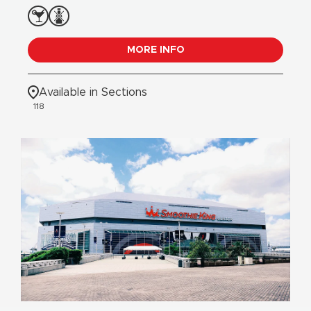
MORE INFO
Available in Sections
118