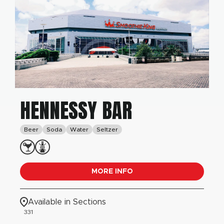
HENNESSY BAR
Beer
Soda
Water
Seltzer
MORE INFO
Available in Sections
331