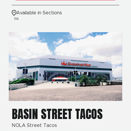
Available in Sections
116
BASIN STREET TACOS
NOLA Street Tacos