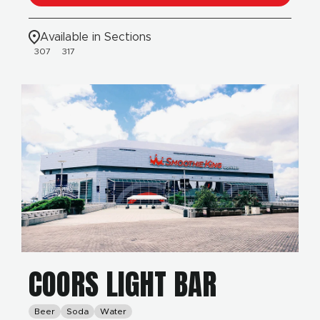
Available in Sections
307
317
COORS LIGHT BAR
Beer
Soda
Water