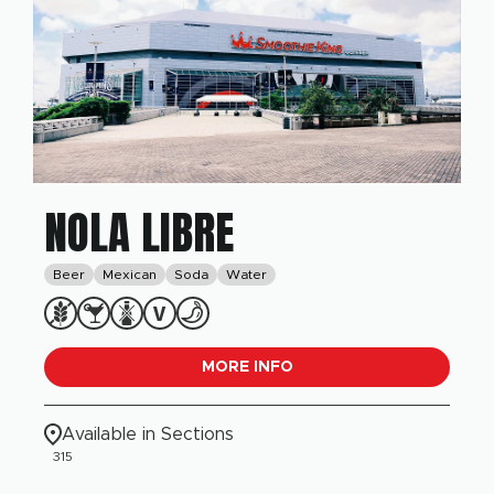
NOLA LIBRE
Beer
Mexican
Soda
Water
MORE INFO
Available in Sections
315