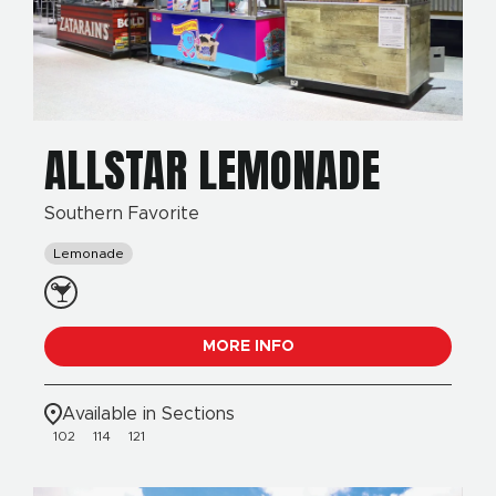
ALLSTAR LEMONADE
Southern Favorite
Lemonade
MORE INFO
Available in Sections
102
114
121