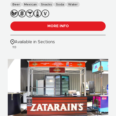
Beer
Mexican
Snacks
Soda
Water
MORE INFO
Available in Sections
113