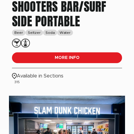
SHOOTERS BAR/SURF
SIDE PORTABLE
Beer
Seltzer
Soda
Water
MORE INFO
Available in Sections
315