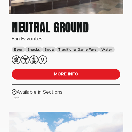
NEUTRAL GROUND
Fan Favorites
Beer
Snacks
Soda
Traditional Game Fare
Water
MORE INFO
Available in Sections
331