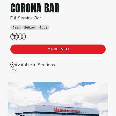
CORONA BAR
Full Service Bar
Beer
Seltzer
Soda
MORE INFO
Available in Sections
112