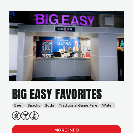
BIG EASY FAVORITES
Beer
Snacks
Soda
Traditional Game Fare
Water
MORE INFO