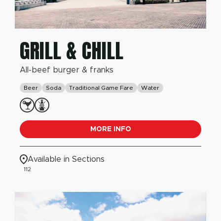
GRILL & CHILL
All-beef burger & franks
Beer
Soda
Traditional Game Fare
Water
MORE INFO
Available in Sections
112