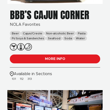
BBB’S CAJUN CORNER
NOLA Favorites
Beer
Cajun/Creole
Non-alcoholic Beer
Pasta
Po’boys & Sandwiches
Seafood
Soda
Water
MORE INFO
Available in Sections
101
112
313