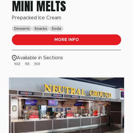
MINI MELTS
Prepacked Ice Cream
Desserts
Snacks
Soda
MORE INFO
Available in Sections
102
113
301