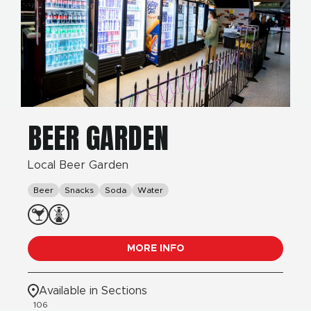
BEER GARDEN
Local Beer Garden
Beer
Snacks
Soda
Water
MORE INFO
Available in Sections
106