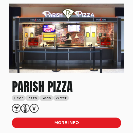
PARISH PIZZA
Beer
Pizza
Soda
Water
MORE INFO