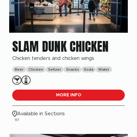
SLAM DUNK CHICKEN
Chicken tenders and chicken wings
Beer
Chicken
Seltzer
Snacks
Soda
Water
MORE INFO
Available in Sections
117