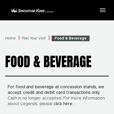
Skip
to
Smoothie King Center
content
Accessibility
Buy
Tickets
Search
Home
Plan Your Visit
Food & Beverage
FOOD & BEVERAGE
For food and beverage at concession stands, we
accept credit and debit card transactions only.
Cash is no longer accepted. For more information
about Legends, please
click here.