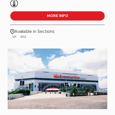
MORE INFO
Available in Sections
121
302