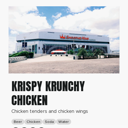
KRISPY KRUNCHY
CHICKEN
Chicken tenders and chicken wings
Beer
Chicken
Soda
Water