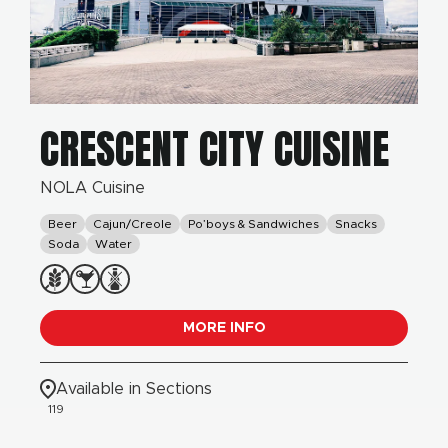
CRESCENT CITY CUISINE
NOLA Cuisine
Beer
Cajun/Creole
Po’boys & Sandwiches
Snacks
Soda
Water
MORE INFO
Available in Sections
119