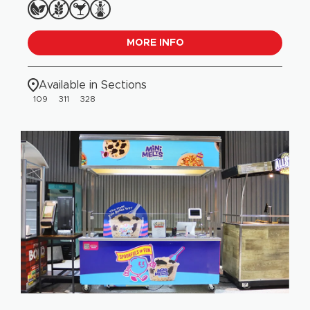
MORE INFO
Available in Sections
109
311
328