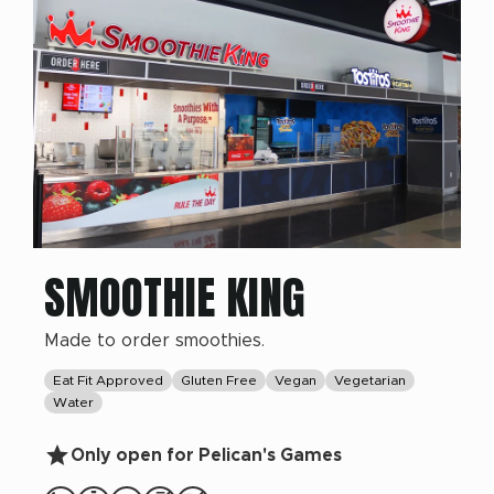
SMOOTHIE KING
Made to order smoothies.
Eat Fit Approved
Gluten Free
Vegan
Vegetarian
Water
Only open for Pelican's Games