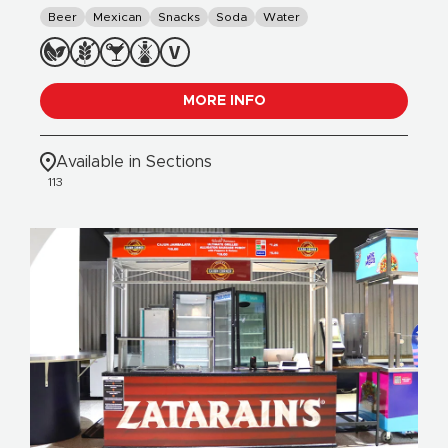
Beer
Mexican
Snacks
Soda
Water
MORE INFO
Available in Sections
113