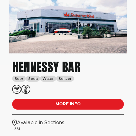
HENNESSY BAR
Beer
Soda
Water
Seltzer
MORE INFO
Available in Sections
331