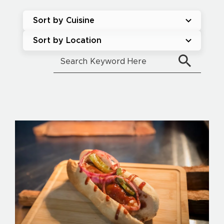
Sort by Cuisine
Sort by Location