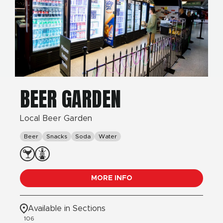
BEER GARDEN
Local Beer Garden
Beer
Snacks
Soda
Water
MORE INFO
Available in Sections
106