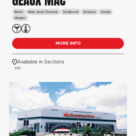
GEAUX MAC
Beer
Mac and Cheese
Seafood
Snacks
Soda
Water
MORE INFO
Available in Sections
325