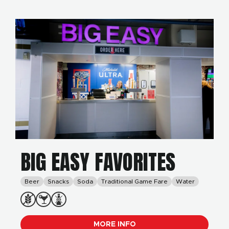
BIG EASY FAVORITES
Beer
Snacks
Soda
Traditional Game Fare
Water
MORE INFO