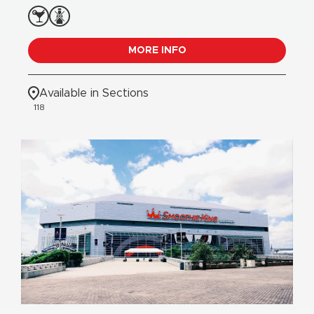
MORE INFO
Available in Sections
118