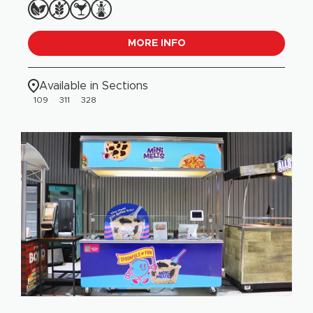
MORE INFO
Available in Sections
109
311
328