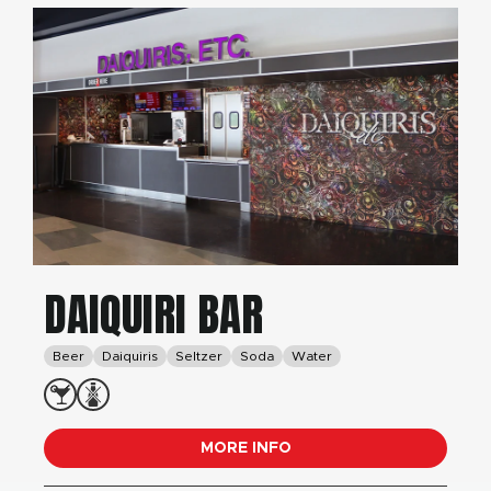
DAIQUIRI BAR
Beer
Daiquiris
Seltzer
Soda
Water
MORE INFO