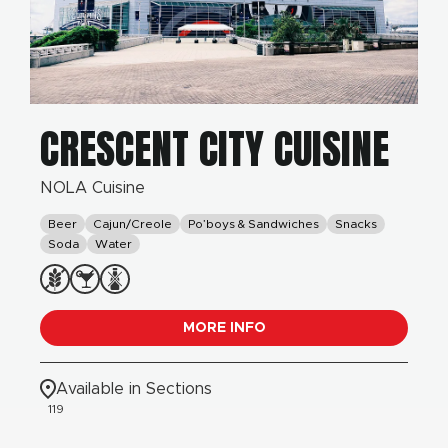
CRESCENT CITY CUISINE
NOLA Cuisine
Beer
Cajun/Creole
Po’boys & Sandwiches
Snacks
Soda
Water
MORE INFO
Available in Sections
119