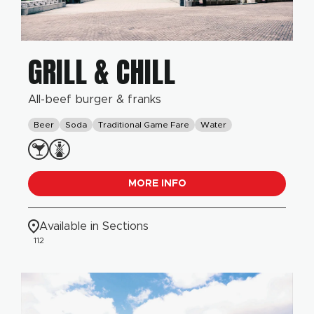
GRILL & CHILL
All-beef burger & franks
Beer
Soda
Traditional Game Fare
Water
MORE INFO
Available in Sections
112