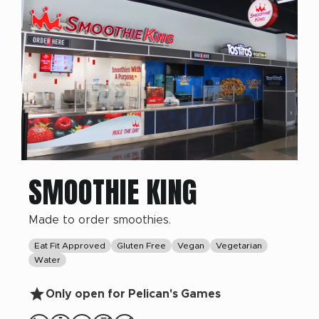
SMOOTHIE KING
Made to order smoothies.
Eat Fit Approved
Gluten Free
Vegan
Vegetarian
Water
Only open for Pelican's Games