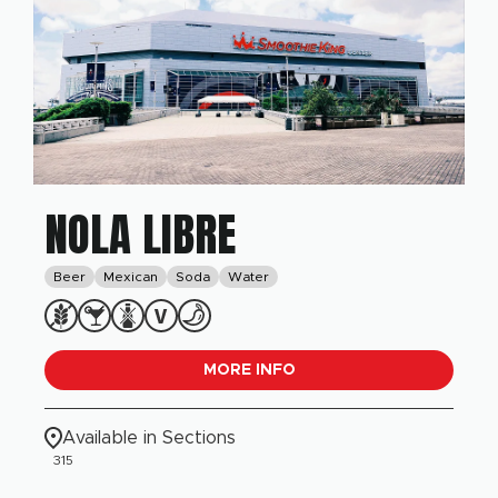
NOLA LIBRE
Beer
Mexican
Soda
Water
MORE INFO
Available in Sections
315