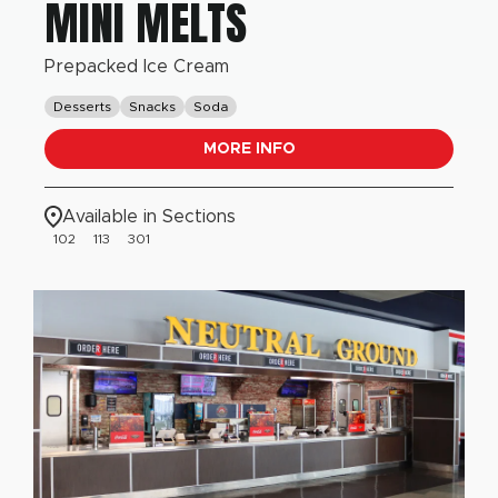
MINI MELTS
Prepacked Ice Cream
Desserts
Snacks
Soda
MORE INFO
Available in Sections
102
113
301