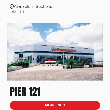
Available in Sections
110
313
PIER 121
MORE INFO