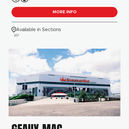
MORE INFO
Available in Sections
317