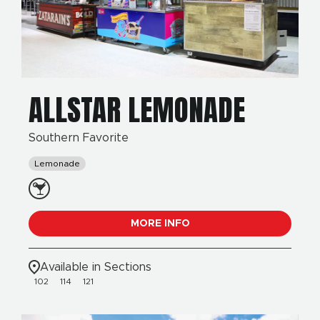
ALLSTAR LEMONADE
Southern Favorite
Lemonade
MORE INFO
Available in Sections
102
114
121