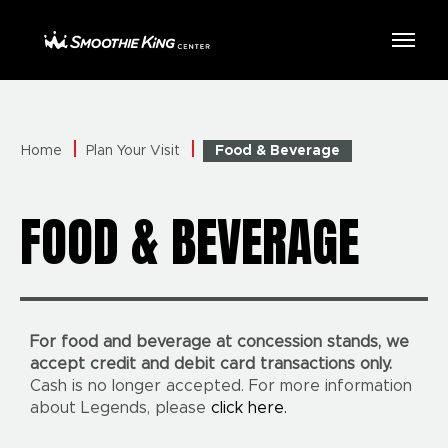
Skip
to
Smoothie King Center
content
Accessibility
Buy
Tickets
Search
Home
Plan Your Visit
Food & Beverage
FOOD & BEVERAGE
For food and beverage at concession stands, we
accept credit and debit card transactions only.
Cash is no longer accepted. For more information
about Legends, please
click here.