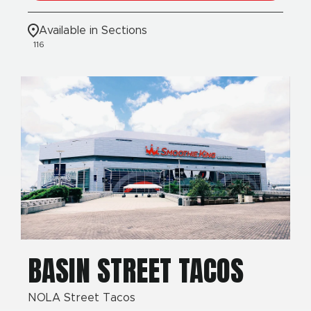
Available in Sections
116
BASIN STREET TACOS
NOLA Street Tacos