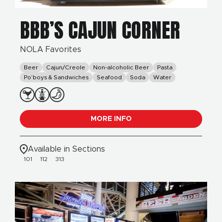
BBB’S CAJUN CORNER
NOLA Favorites
Beer
Cajun/Creole
Non-alcoholic Beer
Pasta
Po’boys & Sandwiches
Seafood
Soda
Water
MORE INFO
Available in Sections
101
112
313