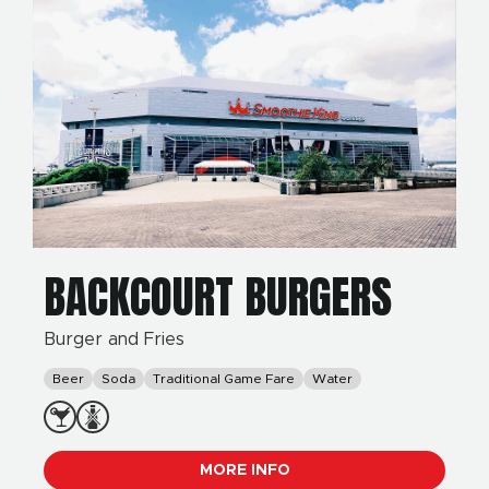
BACKCOURT BURGERS
Burger and Fries
Beer
Soda
Traditional Game Fare
Water
MORE INFO