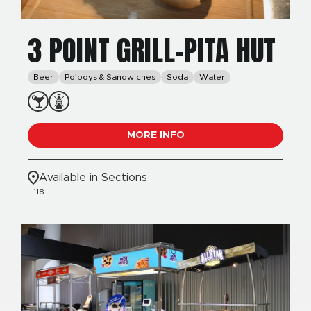
3 POINT GRILL-PITA HUT
Beer
Po’boys & Sandwiches
Soda
Water
MORE INFO
Available in Sections
118