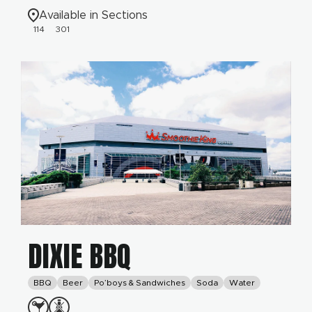
Available in Sections
114
301
DIXIE BBQ
BBQ
Beer
Po’boys & Sandwiches
Soda
Water