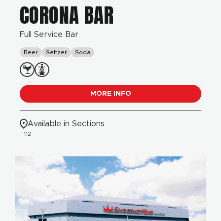
CORONA BAR
Full Service Bar
Beer
Seltzer
Soda
MORE INFO
Available in Sections
112