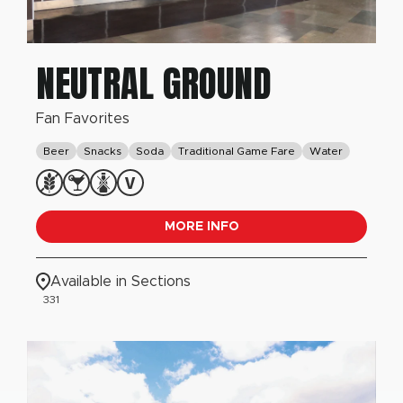
NEUTRAL GROUND
Fan Favorites
Beer
Snacks
Soda
Traditional Game Fare
Water
MORE INFO
Available in Sections
331