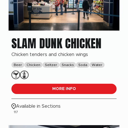
SLAM DUNK CHICKEN
Chicken tenders and chicken wings
Beer
Chicken
Seltzer
Snacks
Soda
Water
MORE INFO
Available in Sections
117