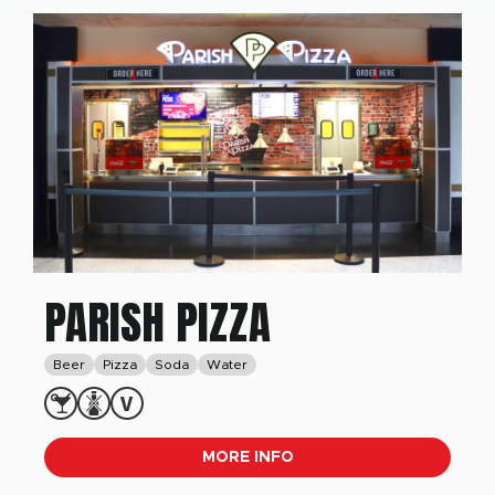
PARISH PIZZA
Beer
Pizza
Soda
Water
MORE INFO