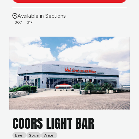
Available in Sections
307
317
COORS LIGHT BAR
Beer
Soda
Water