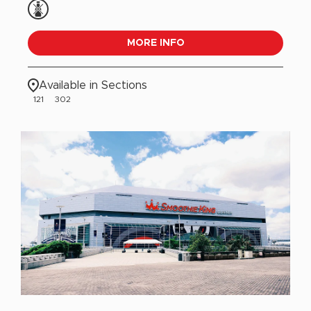
MORE INFO
Available in Sections
121
302