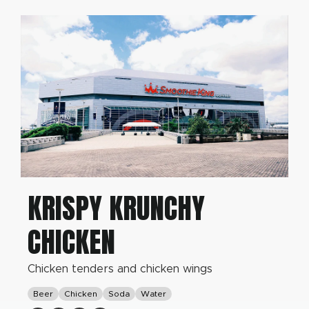
KRISPY KRUNCHY
CHICKEN
Chicken tenders and chicken wings
Beer
Chicken
Soda
Water