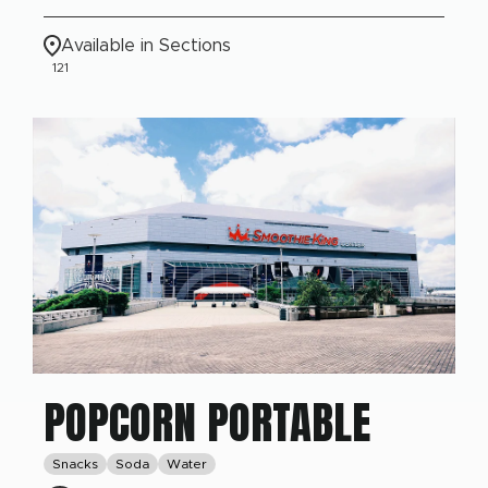
Available in Sections
121
POPCORN PORTABLE
Snacks
Soda
Water