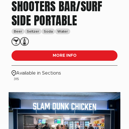
SHOOTERS BAR/SURF
SIDE PORTABLE
Beer
Seltzer
Soda
Water
MORE INFO
Available in Sections
315